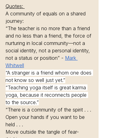
Quotes: 
A community of equals on a shared 
journey: 
“The teacher is no more than a friend 
and no less than a friend, the force of 
nurturing in local community—not a 
social identity, not a personal identity, 
not a status or position” - 
Mark 
Whitwell
“A stranger is a friend whom one does 
not know so well just yet.”
“Teaching yoga itself is great karma 
yoga, because it reconnects people 
to the source.”
“There is a community of the spirit . . .
Open your hands if you want to be 
held . . .
Move outside the tangle of fear-