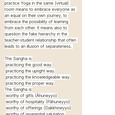
practice Yoga in the same (virtual) 
room means to embrace everyone as 
an equal on their own journey, to 
embrace the possibility of learning 
from each other. It means also to 
question the fake hierarchy in the 
teacher-student relationship that often 
leads to an illusion of separateness. 
The Sangha is:
practicing the good way.
practicing the upright way.
practicing the knowledgeable way.
practicing the proper way.
The Sangha is:
worthy of gifts (Āhuneyyo)
worthy of hospitality (Pāhuneyyo)
worthy of offerings (Dakkhiṇeyyo)
worthy of reverential salutation 