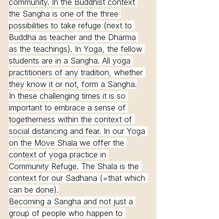
community. In the Buddhist context 
the Sangha is one of the three 
possibilities to take refuge (next to 
Buddha as teacher and the Dharma 
as the teachings). In Yoga, the fellow 
students are in a Sangha. All yoga 
practitioners of any tradition, whether 
they know it or not, form a Sangha.
In these challenging times it is so 
important to embrace a sense of 
togetherness within the context of 
social distancing and fear. In our Yoga 
on the Move Shala we offer the 
context of yoga practice in 
Community Refuge. The Shala is the 
context for our Sadhana (=that which 
can be done).
Becoming a Sangha and not just a 
group of people who happen to 