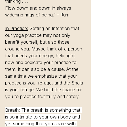
thinking . . .
Flow down and down in always 
widening rings of being.” - Rumi
In Practice:
 Setting an Intention that 
our yoga practice may not only 
benefit yourself, but also those 
around you. Maybe think of a person 
that needs your energy, help right 
now and dedicate your practice to 
them. It can also be a cause. At the 
same time we emphasize that your 
practice is your refuge, and the Shala 
is your refuge. We hold the space for 
you to practice truthfully and safely. 
Breath
: The breath is something that 
is so intimate to your own body and 
yet something that you share with 