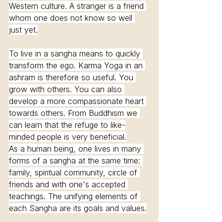
Western culture. A stranger is a friend 
whom one does not know so well 
just yet.
To live in a sangha means to quickly 
transform the ego. Karma Yoga in an 
ashram is therefore so useful. You 
grow with others. You can also 
develop a more compassionate heart 
towards others. From Buddhism we 
can learn that the refuge to like-
minded people is very beneficial.
As a human being, one lives in many 
forms of a sangha at the same time: 
family, spiritual community, circle of 
friends and with one's accepted 
teachings. The unifying elements of 
each Sangha are its goals and values.