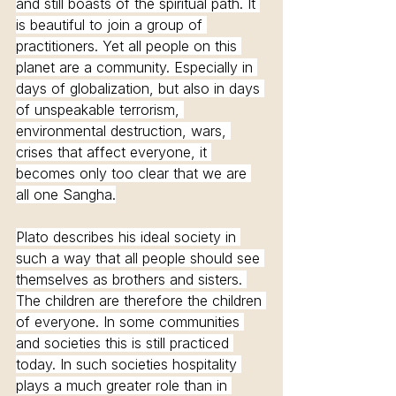
and still boasts of the spiritual path. It 
is beautiful to join a group of 
practitioners. Yet all people on this 
planet are a community. Especially in 
days of globalization, but also in days 
of unspeakable terrorism, 
environmental destruction, wars, 
crises that affect everyone, it 
becomes only too clear that we are 
all one Sangha.
Plato describes his ideal society in 
such a way that all people should see 
themselves as brothers and sisters. 
The children are therefore the children 
of everyone. In some communities 
and societies this is still practiced 
today. In such societies hospitality 
plays a much greater role than in 