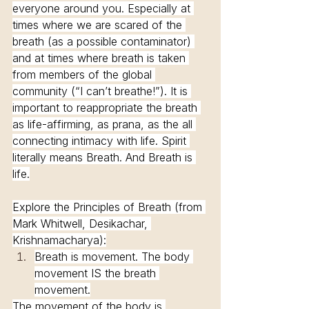
everyone around you. Especially at 
times where we are scared of the 
breath (as a possible contaminator) 
and at times where breath is taken 
from members of the global 
community (“I can’t breathe!”). It is 
important to reappropriate the breath 
as life-affirming, as prana, as the all 
connecting intimacy with life. Spirit 
literally means Breath. And Breath is 
life.
Explore the Principles of Breath (from 
Mark Whitwell, Desikachar, 
Krishnamacharya):
Breath is movement. The body 
movement IS the breath 
movement.
The movement of the body is 