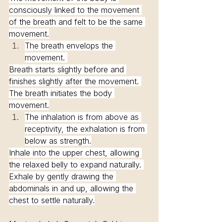
consciously linked to the movement 
of the breath and felt to be the same 
movement.
The breath envelops the 
movement. 
Breath starts slightly before and 
finishes slightly after the movement. 
The breath initiates the body 
movement.
The inhalation is from above as 
receptivity, the exhalation is from 
below as strength.
Inhale into the upper chest, allowing 
the relaxed belly to expand naturally. 
Exhale by gently drawing the 
abdominals in and up, allowing the 
chest to settle naturally.