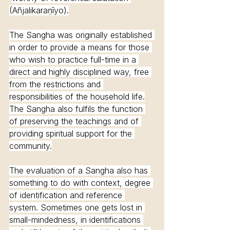
(Añjalikaraṇīyo).
The Sangha was originally established 
in order to provide a means for those 
who wish to practice full-time in a 
direct and highly disciplined way, free 
from the restrictions and 
responsibilities of the household life.
The Sangha also fulfils the function 
of preserving the teachings and of 
providing spiritual support for the 
community.
The evaluation of a Sangha also has 
something to do with context, degree 
of identification and reference 
system. Sometimes one gets lost in 
small-mindedness, in identifications 