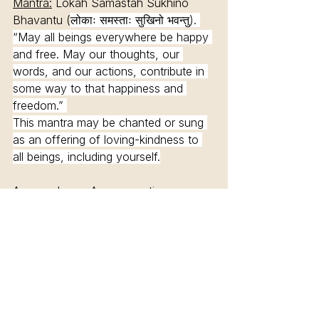
Mantra:
 Lokah Samastah Sukhino 
Bhavantu (
लोकाः समस्ताः सुखिनो भवन्तु). 
“May all beings everywhere be happy 
and free. May our thoughts, our 
words, and our actions, contribute in 
some way to that happiness and 
freedom.” 
This mantra may be chanted or sung 
as an offering of loving-kindness to 
all beings, including yourself.
Asanas:
 In our Asana practice we 
want to cultivate compassion for the 
self and others. 
Asanas for the Heart Chakra: 
Backbends & Twists.
Half Moon. Dancer. Camel. Wheel.
Nourishing Asanas - Nourish yourself 
and let go for being able to nourish 