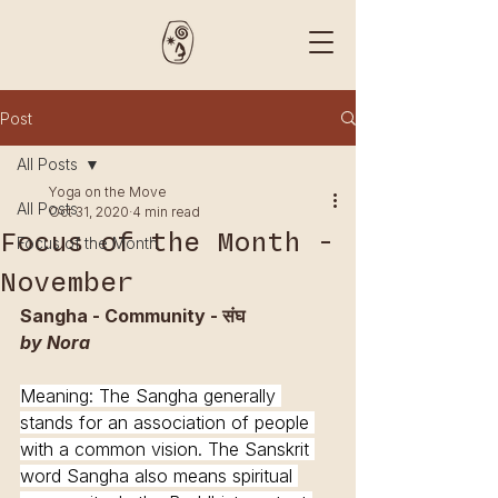
Post
All Posts
Yoga on the Move
All Posts
Oct 31, 2020
4 min read
Focus of the Month -
Focus of the Month
November
Sangha - Community - संघ 
by Nora 
Meaning: The Sangha generally 
stands for an association of people 
with a common vision. The Sanskrit 
word Sangha also means spiritual 