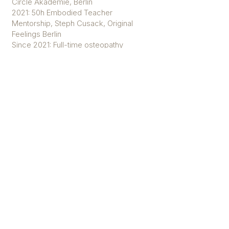
Circle Akademie, Berlin
2021: 50h Embodied Teacher
Mentorship, Steph Cusack, Original
Feelings Berlin
Since 2021: Full-time osteopathy
studies, Osteopathie Schule
Germany, Berlin
2022: 20h Skilfull Sequencing, The
Art of Teaching, Berlin
2023: 50h Assistance bei 200h YTT,
The Art of Teaching, Sizilien
2024: Starting 300h Apprenticeship,
Yogaonthemove, Berlin
Practice with Sophie
Weekly Classes
Substitute Teacher at the Shala