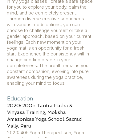
In my yoga classes I create a safe space
for you to explore your body, calm the
mind, and be completely present.
Through diverse creative sequences
with various modifications, you can
choose to challenge yourself or take a
gentler approach, based on your current
feelings. Each new moment on your
yoga mat is an opportunity for a fresh
start. Experience the consistency within
change and find peace in your
completeness. The breath remains your
constant companion, evolving into pure
awareness during the yoga practice,
enabling your mind to focus.
Education
2020: 200h Tantra Hatha &
Vinyasa Training, Moksha
Amazonicas Yoga School, Sacrad
Vally, Peru
2020: 40h Yoga Therapeutisch, Yoga