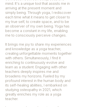
mind. It's a unique tool that assists me in
arriving at the present moment and
simply being. Through yoga, I rediscover
each time what it means to get closer to
my true self, to create space, and to be
an observer of my own being. Yoga has
become a constant in my life, enabling
me to consciously perceive changes.
It brings me joy to share my experiences
and knowledge as a yoga teacher,
creating unforgettable moments together
with others. Simultaneously, I find it
enriching to continuously evolve and
learn as a student. Engaging with other
teachers deeply inspires me and
broadens my horizons. Fueled by my
profound interest in the human body and
its self-healing abilities, I embarked on
studying osteopathy in 2021, which
greatly enriches my role as a yoga
teacher.