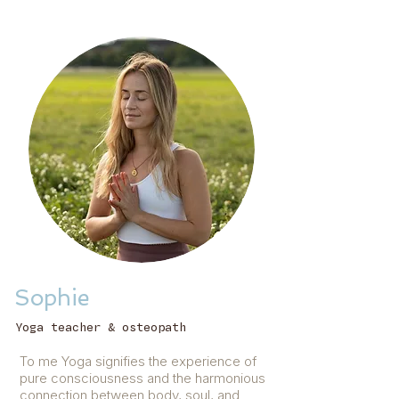
Sophie
Yoga teacher & osteopath
To me Yoga signifies the experience of
pure consciousness and the harmonious
connection between body, soul, and