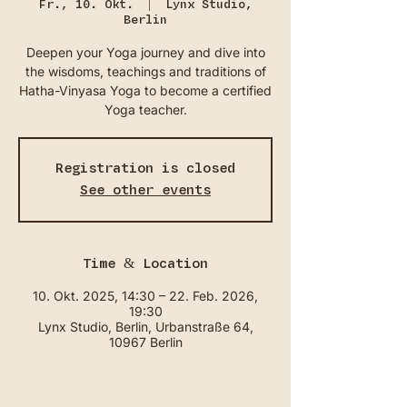
Fr., 10. Okt.
  |  
Lynx Studio,
Berlin
Deepen your Yoga journey and dive into
the wisdoms, teachings and traditions of
Hatha-Vinyasa Yoga to become a certified
Yoga teacher.
Registration is closed
See other events
Time & Location
10. Okt. 2025, 14:30 – 22. Feb. 2026,
19:30
Lynx Studio, Berlin, Urbanstraße 64,
10967 Berlin