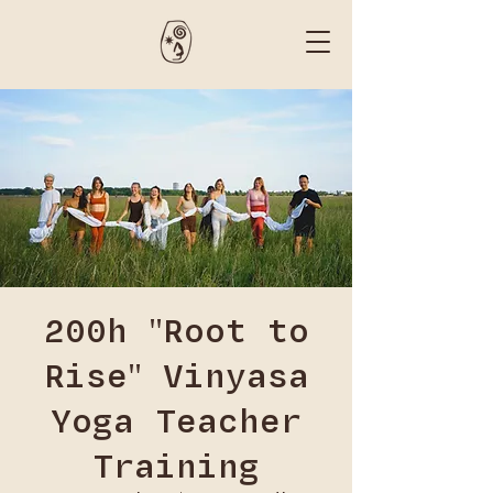
200h "Root to
Rise" Vinyasa
Yoga Teacher
Training