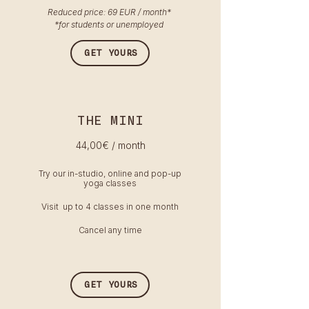
Reduced price: 69 EUR / month​*
*for students or unemployed
GET YOURS
THE MINI
44,00
€ / month
Try our in-studio, online and pop-up
yoga classes
Visit up to 4 classes in one month
Cancel any time
GET YOURS