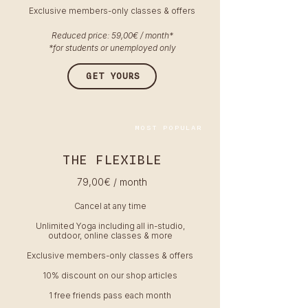
Exclusive members-only classes & offers
Reduced price: 59,00€ / month*
*for students or unemployed only
GET YOURS
MOST POPULAR
THE FLEXIBLE
79,00
€ / month
Cancel at any time
Unlimited Yoga including all in-studio,
outdoor, online classes & more
Exclusive members-only classes & offers
10% discount on our shop articles
1 free friends pass each month