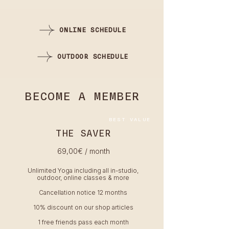
ONLINE SCHEDULE
OUTDOOR SCHEDULE
BECOME A MEMBER
BEST VALUE
THE SAVER
69,00
€ / month
Unlimited Yoga including all in-studio,
outdoor, online classes & more
Cancellation notice 12 months
10% discount on our shop articles
1 free friends pass each month