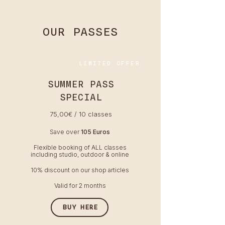
OUR PASSES
LIMITED OFFER
SUMMER PASS
SPECIAL
75,00€ / 10 classes
Save over
105 Euros
Flexible booking of ALL classes
including studio, outdoor & online
10% discount on our shop articles
Valid for 2 months
BUY HERE