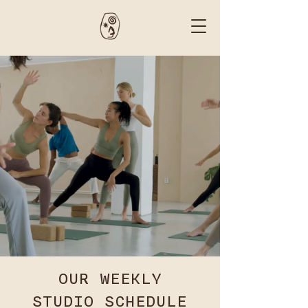
OUR WEEKLY
STUDIO SCHEDULE