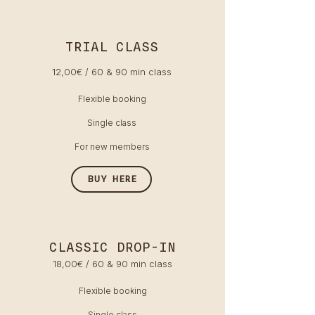
TRIAL CLASS
12,00€ / 60 & 90 min class
Flexible booking
Single class
For new members
BUY HERE
CLASSIC DROP-IN
18,00€ / 60 & 90 min class
Flexible booking
Single class