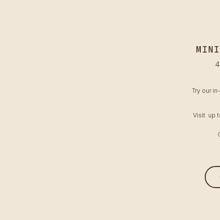
MINI
4
Try our in
Visit up 