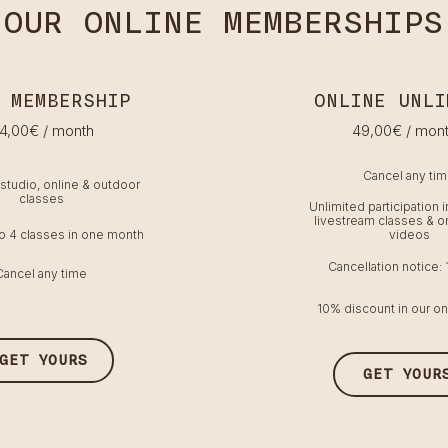
OUR ONLINE MEMBERSHIPS
 MEMBERSHIP
ONLINE UNLI
4,00€ / month
49
,00€
/ mon
Cancel any ti
-studio, online & outdoor
classes
Unlimited participation i
livestream classes & 
to 4 classes in one month
videos
Cancellation notice:
Cancel any time
10% discount in our on
GET YOURS
GET YOUR