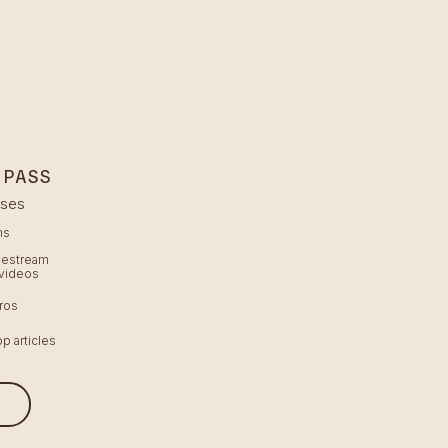
 PASS
sses
hs
ivestream
videos
ros
p articles