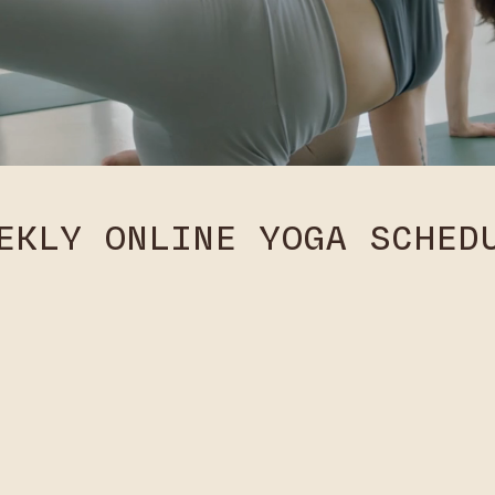
EKLY ONLINE YOGA SCHED