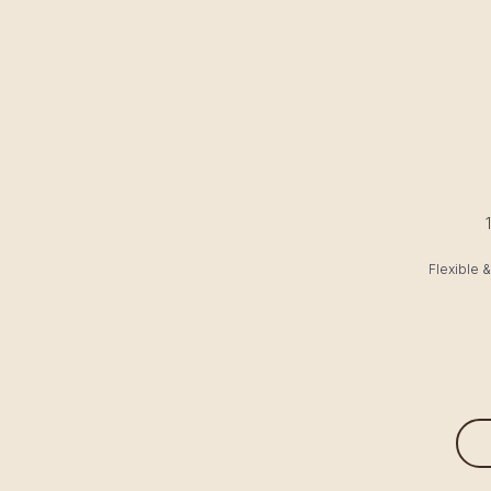
Flexible 