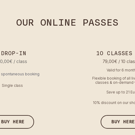
OUR ONLINE PASSES
DROP-IN
1O CLASSES
10,00€ / class
79,00€ / 10 cla
Valid for 6 mont
& spontaneous booking
Flexible booking of all l
classes & on-demand 
Single class
Save up to 21 Eu
10% discount on our sho
BUY HERE
BUY HERE