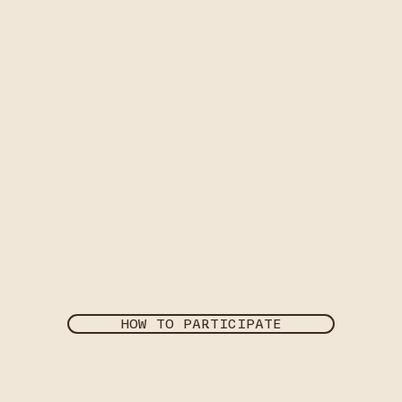
HOW TO PARTICIPATE