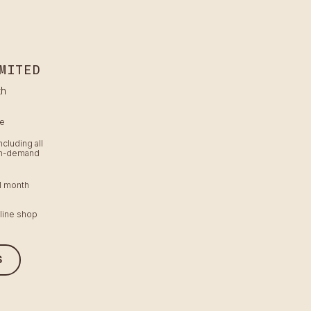
MITED
th
me
ncluding all
on-demand
 1 month
line shop
S