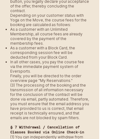
button, you legally declare your acceptance
of the offer, thereby concluding the
contract.
Depending on your customer status with
Yoga on the Move, the course fees for the
booking are calculated as follows:
As a customer with an Unlimited
Membership, all course fees are already
covered by the payment of the
membership fees.
As a customer with a Block Card, the
corresponding session fee will be
deducted from your Block Card.
In all other cases, you pay the course fee
via the immediate payment system of
Eversports.
Finally, you will be directed to the order
overview page "My Reservations."
(3) The processing of the booking and the
transmission of all information necessary
for the conclusion of the contract will be
done via email, partly automated. Therefore,
you must ensure that the email address you
have provided to us is correct, that email
receipt is technically ensured, and that
emails are not blocked by spam filters.
§ 7 Withdrawal / Cancellation of
Classes Booked via Online Check-in
(1) You can independently withdraw from