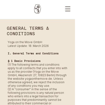
GENERAL TERMS &
CONDITIONS
Yoga on the Move GmbH
Latest Update: 18. March 2026
I. General Terms and Conditions
§ 1 Basic Provisions
(1) The following terms and conditions
apply to all contracts that you enter into with
us as the provider (Yoga on the Move
GmbH, Akazienstr. 27, 10823 Berlin) through
the website yogaonthemove.de. Unless
otherwise agreed, we reject the inclusion
of any conditions you may use.
(2) A "consumer" in the sense of the
following provisions is any natural person
who enters into a legal transaction for
purposes that predominantly cannot be
attributed to their commercial or