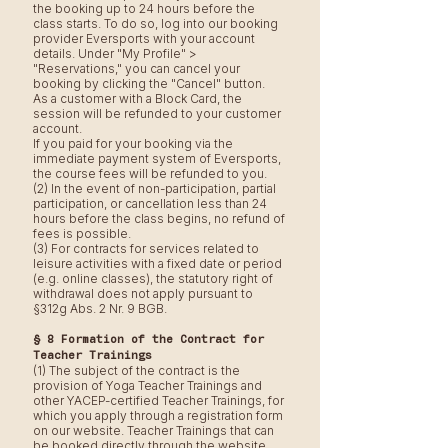
the booking up to 24 hours before the
class starts. To do so, log into our booking
provider Eversports with your account
details. Under "My Profile" >
"Reservations," you can cancel your
booking by clicking the "Cancel" button.
As a customer with a Block Card, the
session will be refunded to your customer
account.
If you paid for your booking via the
immediate payment system of Eversports,
the course fees will be refunded to you.
(2) In the event of non-participation, partial
participation, or cancellation less than 24
hours before the class begins, no refund of
fees is possible.
(3) For contracts for services related to
leisure activities with a fixed date or period
(e.g. online classes), the statutory right of
withdrawal does not apply pursuant to
§312g Abs. 2 Nr. 9 BGB.
§ 8 Formation of the Contract for
Teacher Trainings
(1) The subject of the contract is the
provision of Yoga Teacher Trainings and
other YACEP-certified Teacher Trainings, for
which you apply through a registration form
on our website. Teacher Trainings that can
be booked directly through the website