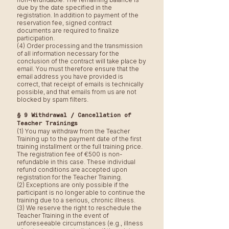
due by the date specified in the
registration. In addition to payment of the
reservation fee, signed contract
documents are required to finalize
participation.
(4) Order processing and the transmission
of all information necessary for the
conclusion of the contract will take place by
email. You must therefore ensure that the
email address you have provided is
correct, that receipt of emails is technically
possible, and that emails from us are not
blocked by spam filters.
§ 9 Withdrawal / Cancellation of
Teacher Trainings
(1) You may withdraw from the Teacher
Training up to the payment date of the first
training installment or the full training price.
The registration fee of €500 is non-
refundable in this case. These individual
refund conditions are accepted upon
registration for the Teacher Training.
(2) Exceptions are only possible if the
participant is no longer able to continue the
training due to a serious, chronic illness.
(3) We reserve the right to reschedule the
Teacher Training in the event of
unforeseeable circumstances (e.g., illness