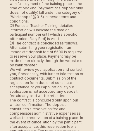
with full payment of the training price at the
time of booking (payment of a deposit only
does not qualify) fall under the category of
“Workshops” (§ 3–5) in these terms and
conditions.
(2) For each Teacher Training, detailed
information will indicate the date or
participant number until which a specific
offer price (Early Bird) is valid.
(3) The contract is concluded as follows:
After submitting your registration, an
immediate deposit fee of €500 is required
to reserve your place. Payment may be
made either directly through the website or
by bank transfer.
We will review your application and contact
you, if necessary, with further information or
contract documents. Submission of the
registration form does not constitute
acceptance of your application. If your
application is not accepted, any deposit
fee already paid will be refunded.
The contract is concluded only upon our
written confirmation. The deposit
constitutes a reservation fee and
compensates administrative expenses as
well as the reservation of a training place. In
the event of cancellation by the participant
after acceptance, this reservation fee is
non-refundable. The remaining balance is