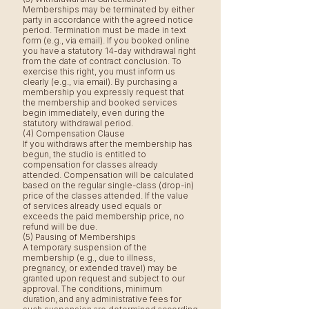
Memberships may be terminated by either
party in accordance with the agreed notice
period. Termination must be made in text
form (e.g., via email). If you booked online
you have a statutory 14-day withdrawal right
from the date of contract conclusion. To
exercise this right, you must inform us
clearly (e.g., via email). By purchasing a
membership you expressly request that
the membership and booked services
begin immediately, even during the
statutory withdrawal period.
(4) Compensation Clause
If you withdraws after the membership has
begun, the studio is entitled to
compensation for classes already
attended. Compensation will be calculated
based on the regular single-class (drop-in)
price of the classes attended. If the value
of services already used equals or
exceeds the paid membership price, no
refund will be due.
(5) Pausing of Memberships
A temporary suspension of the
membership (e.g., due to illness,
pregnancy, or extended travel) may be
granted upon request and subject to our
approval. The conditions, minimum
duration, and any administrative fees for