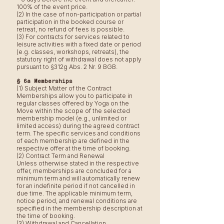
100% of the event price.
(2) In the case of non-participation or partial
participation in the booked course or
retreat, no refund of fees is possible.
(3) For contracts for services related to
leisure activities with a fixed date or period
(e.g. classes, workshops, retreats), the
statutory right of withdrawal does not apply
pursuant to §312g Abs. 2 Nr. 9 BGB.
§ 6a Memberships
(1) Subject Matter of the Contract
Memberships allow you to participate in
regular classes offered by Yoga on the
Move within the scope of the selected
membership model (e.g., unlimited or
limited access) during the agreed contract
term. The specific services and conditions
of each membership are defined in the
respective offer at the time of booking.
(2) Contract Term and Renewal
Unless otherwise stated in the respective
offer, memberships are concluded for a
minimum term and will automatically renew
for an indefinite period if not cancelled in
due time. The applicable minimum term,
notice period, and renewal conditions are
specified in the membership description at
the time of booking.
(3) Withdrawal and Cancellation