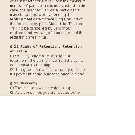
of an instructor or similar), or if the minimum
number of participants is not reached. In the
case of a rescheduled date, participants
may choose between attending the
replacement date or receiving a refund of
the fees already paid. Should the Teacher
Training be cancelled by us without
replacement, we will, of course, refund the
registration fee in full.
§ 10 Right of Retention, Retention
of Title
(1) You may only exercise a right of
retention if the claims arise from the same
contractual relationship.
(2) The goods remain our property until the
full payment of the purchase price is made.
§ 11 Warranty
(1) The statutory warranty rights apply.
(2) As a consumer, you are requested to
immediately check the goods upon
delivery for completeness, obvious
defects, and transport damages, and to
notify us as well as the carrier of any
complaints as soon as possible. Failure to
do so will not affect your statutory warranty
rights.
§ 12 Choice of Law, Place of