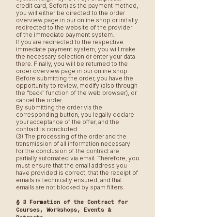
credit card, Sofort) as the payment method,
you will either be directed to the order
overview page in our online shop or initially
redirected to the website of the provider
of the immediate payment system.
If you are redirected to the respective
immediate payment system, you will make
the necessary selection or enter your data
there. Finally, you will be returned to the
order overview page in our online shop.
Before submitting the order, you have the
opportunity to review, modify (also through
the "back" function of the web browser), or
cancel the order.
By submitting the order via the
corresponding button, you legally declare
your acceptance of the offer, and the
contract is concluded.
(3) The processing of the order and the
transmission of all information necessary
for the conclusion of the contract are
partially automated via email. Therefore, you
must ensure that the email address you
have provided is correct, that the receipt of
emails is technically ensured, and that
emails are not blocked by spam filters.
§ 3 Formation of the Contract for
Courses, Workshops, Events &