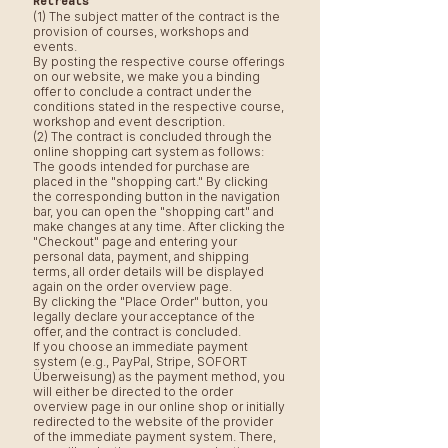
Retreats
(1) The subject matter of the contract is the
provision of courses, workshops and
events.
By posting the respective course offerings
on our website, we make you a binding
offer to conclude a contract under the
conditions stated in the respective course,
workshop and event description.
(2) The contract is concluded through the
online shopping cart system as follows:
The goods intended for purchase are
placed in the "shopping cart." By clicking
the corresponding button in the navigation
bar, you can open the "shopping cart" and
make changes at any time. After clicking the
"Checkout" page and entering your
personal data, payment, and shipping
terms, all order details will be displayed
again on the order overview page.
By clicking the "Place Order" button, you
legally declare your acceptance of the
offer, and the contract is concluded.
If you choose an immediate payment
system (e.g., PayPal, Stripe, SOFORT
Überweisung) as the payment method, you
will either be directed to the order
overview page in our online shop or initially
redirected to the website of the provider
of the immediate payment system. There,