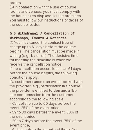
orders.
(5) In connection with the use of course
rooms and venues, you must comply with
the house rules displayed at the premises.
You must follow our instructions or those of
the course leader.
§ 5 Withdrawal / Cancellation of
Workshops, Events & Retreats
(1) You may cancel the contract free of
charge up to 61 days before the course
begins. The cancellation must be made in
writing (e.g., by email). The decisive time
for meeting the deadline is when we
receive the cancellation notice.
If the cancellation occurs less than 61 days
before the course begins, the following
conditions apply:
If a customer cancels an event booked with
the provider (e.g., participation in a course),
the provider is entitled to demand a flat-
rate compensation from the customer
according to the following scale:
– Cancellation up to 60 days before the
event: 25% of the event price,
– 59 to 30 days before the event: 50% of
the event price,
– 29 to 7 days before the event: 75% of the
event price,
– 6 days before the event and thereafter: