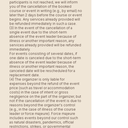
participants is not reached, we will inform
you of the cancellation of the booked
course or event in writing (e.g., by email) no
later than 2 days before the course or event
begins. Any services already provided will
be refunded immediately in such a case.
(3) In the event of the cancellation of a
single event due to the short-term
absence of the event leader because of
illness or another important reason, any
services already provided will be refunded
immediately.
For events consisting of several dates, if
one date is canceled due to the short-term
absence of the event leader because of
illness or another important reason, the
canceled date will be rescheduled for a
replacement date.
(4) The organizer is only liable for
expenses beyond the refund of the event
price (such as travel or accommodation
costs) in the case of intent or gross
negligence on the part of the organizer, but
not if the cancellation of the event is due to
reasons beyond the organizer's control
(e.g., in the case of illness of the course
leader or force majeure). Force majeure
includes events beyond our control such
as natural disasters, pandemics, official
restrictions, strikes, or governmental