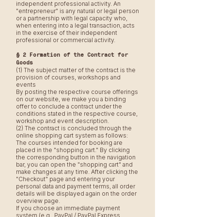
independent professional activity. An
"entrepreneur" is any natural or legal person
or a partnership with legal capacity who,
when entering into a legal transaction, acts
in the exercise of their independent
professional or commercial activity.
§ 2 Formation of the Contract for
Goods
(1) The subject matter of the contract is the
provision of courses, workshops and
events
By posting the respective course offerings
on our website, we make you a binding
offer to conclude a contract under the
conditions stated in the respective course,
workshop and event description.
(2) The contract is concluded through the
online shopping cart system as follows:
The courses intended for booking are
placed in the "shopping cart." By clicking
the corresponding button in the navigation
bar, you can open the "shopping cart" and
make changes at any time. After clicking the
"Checkout" page and entering your
personal data and payment terms, all order
details will be displayed again on the order
overview page.
If you choose an immediate payment
system (e.g., PayPal / PayPal Express,