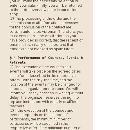
you will make the necessary selection or
enter your data. Finally, you will be returned
to the order overview page in our online
shop.
(3) The processing of the order and the
transmission of all information necessary
for the conclusion of the contract are
partially automated via email. Therefore, you
must ensure that the email address you
have provided is correct, that the receipt of
emails is technically ensured, and that
emails are not blocked by spam filters.
§ 4 Performance of Courses, Events &
Retreats
(1) The execution of the courses and
events will take place on the agreed dates
in the form described in the respective
offers. Both the day, the time, and the
location of the events may be changed for
important organizational reasons. We will
inform you of any changes in writing without
delay. The organizer reserves the right to
replace instructors with equally qualified
teachers.
(2) If the execution of the courses and
events depends on the number of
participants, the minimum number of
participants will be specified in the
respective offer. If the minimum number of