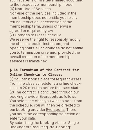
such suspension are determined according
to the respective membership model.
(6) Non-Use of Services
Non-use of the services included in the
membership does not entitle you to any
refund, reduction, or extension of the
membership term, unless otherwise
agreed or required by law.
(7) Changes to Class Schedule
We reserve the right to reasonably modify
the class schedule, instructors, and
opening hours. Such changes do not entitle
you to termination or refund, provided the
overall character of the membership
services is maintained.
§ 6b Formation of the Contract for
Online Check-in to Classes
(1) You can book a place for regular classes
(from the class schedule) via online check-
in up to 20 minutes before the class starts.
(2) The contract is concluded through our
booking provider
Eversports
as follows:
You select the class you wish to book from
the schedule. You will then be directed to
our booking provider
Eversports
. There,
you make the corresponding selection or
enter your data.
By submitting the booking via the "Single
Booking" or "Recurring Pre-Booking"