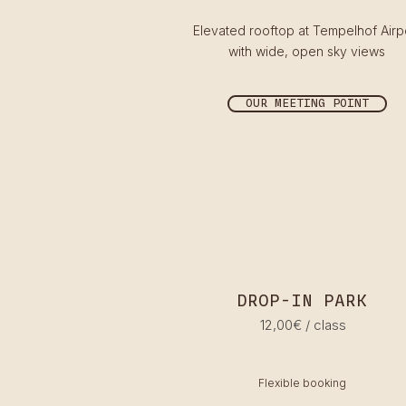
Elevated rooftop at Tempelhof Airp
with wide, open sky views
OUR MEETING POINT
DROP-IN PARK
12,00€ / class
Flexible booking