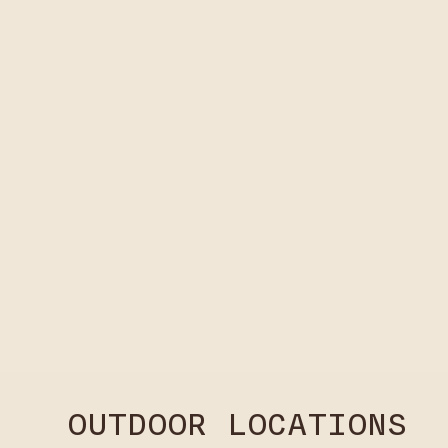
OUTDOOR LOCATIONS