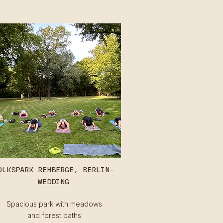
OLKSPARK REHBERGE, BERLIN-
WEDDING
Spacious park with meadows
and forest paths