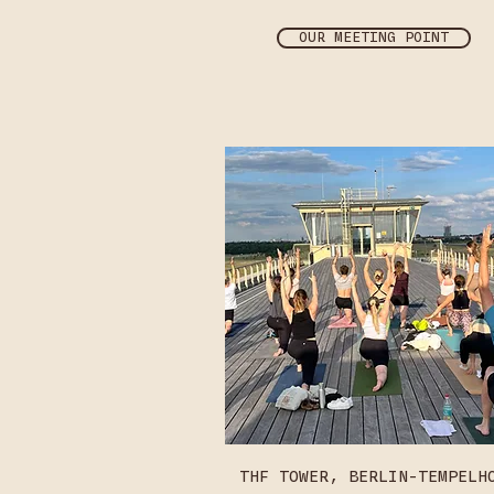
OUR MEETING POINT
THF TOWER, BERLIN-TEMPELH