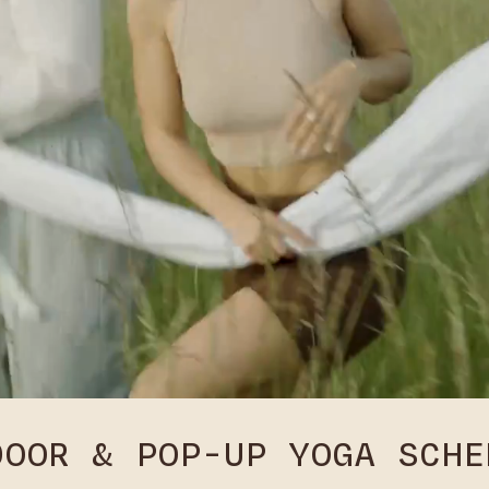
DOOR & POP-UP YOGA SCHE