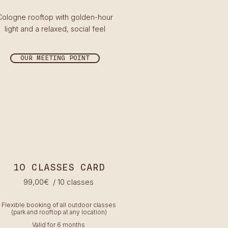
Cologne rooftop with golden-hour
light and a relaxed, social feel
OUR MEETING POINT
1O CLASSES CARD
99
,00€
/ 10 classes
Flexible booking of all outdoor classes
(park and rooftop at any location)
Valid for 6 months