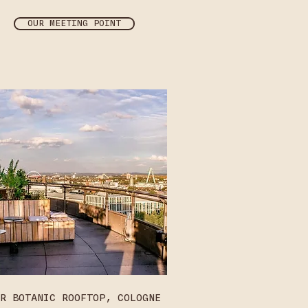
OUR MEETING POINT
R BOTANIC ROOFTOP, COLOGNE