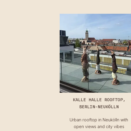
KALLE HALLE ROOFTOP,
BERLIN-NEUKÖLLN
Urban rooftop in Neukölln with
open views and city vibes