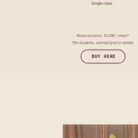
Single class
Reduced price: 10,00€ / class*
*for students, unemployed or retiree
BUY HERE