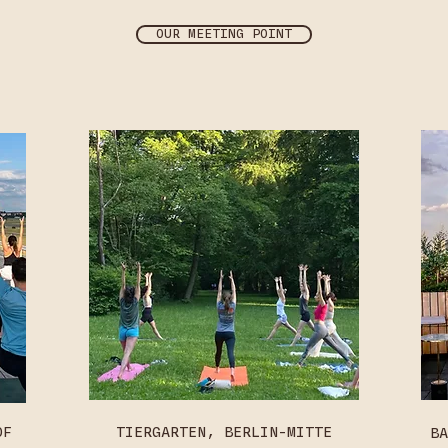
OUR MEETING POINT
OF
TIERGARTEN, BERLIN-MITTE
BA