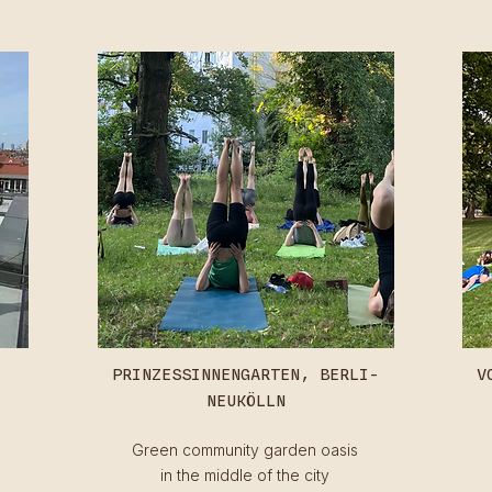
PRINZESSINNENGARTEN,
BERLI-
V
NEUKÖLLN
Green community garden oasis
in the middle of the city