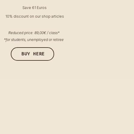
Save 61 Euros
10% discount on our shop articles
Reduced price: 89,00€ / class*
*for students, unemployed or retiree
BUY HERE