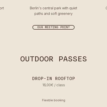
ort
Berlin's central park with quiet
paths and soft greenery
OUR MEETING POINT
OUTDOOR PASSES
DROP-IN ROOFTOP
16,00€ / class
Flexible booking