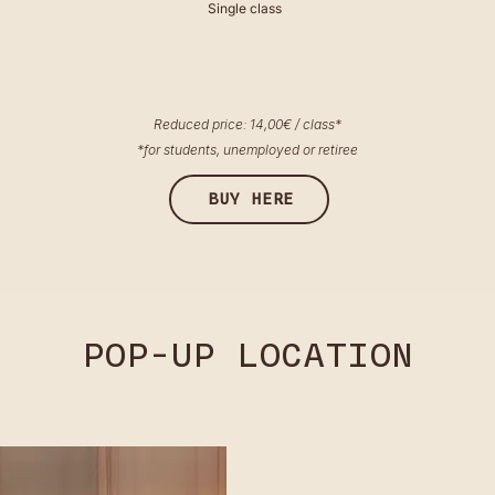
Single class
Reduced price: 14,00€ / class*
*for students, unemployed or retiree
BUY HERE
POP-UP LOCATION