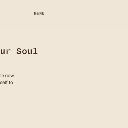
MENU
our Soul
the new
self to