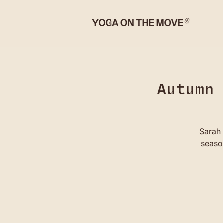
Autumn 
Sarah 
season