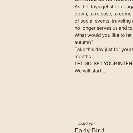
As the days get shorter aga
down, to release, to come 
of social events, travelin
no longer serves us and to
What would you like to let 
autumn?
Take this day just for your
months.
LET GO. SET YOUR INTEN
We will start…
Tickettyp
Early Bird