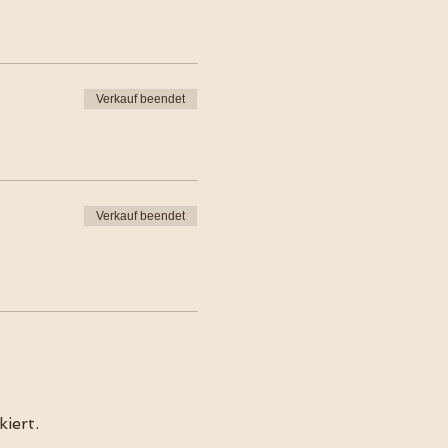
Verkauf beendet
Verkauf beendet
iert.