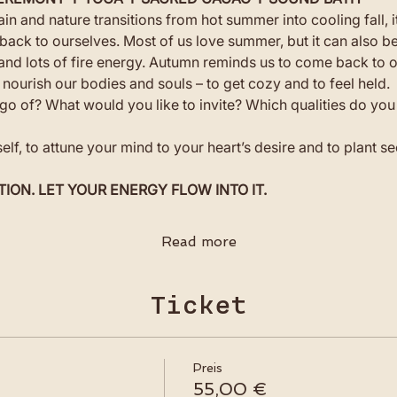
in and nature transitions from hot summer into cooling fall, i
back to ourselves. Most of us love summer, but it can also b
g and lots of fire energy. Autumn reminds us to come back to o
 nourish our bodies and souls – to get cozy and to feel held.
go of? What would you like to invite? Which qualities do you 
self, to attune your mind to your heart’s desire and to plant 
TION. LET YOUR ENERGY FLOW INTO IT.
Read more
Ticket
Preis
55,00 €