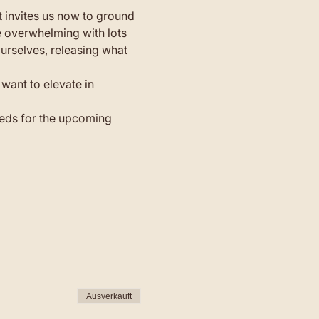
t invites us now to ground 
e overwhelming with lots 
urselves, releasing what 
want to elevate in 
seeds for the upcoming 
Ausverkauft