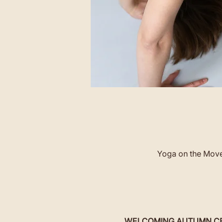
Yoga on the Move 
WELCOMING AUTUMN CERE