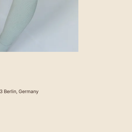
23 Berlin, Germany