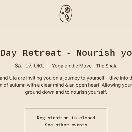
Day Retreat - Nourish y
Sa., 07. Okt.
  |  
Yoga on the Move - The Shala
and Uta are inviting you on a journey to yourself – dive into 
 of autumn with a clear mind & an open heart. Allowing your
ground down and to nourish yourself.
Registration is closed
See other events