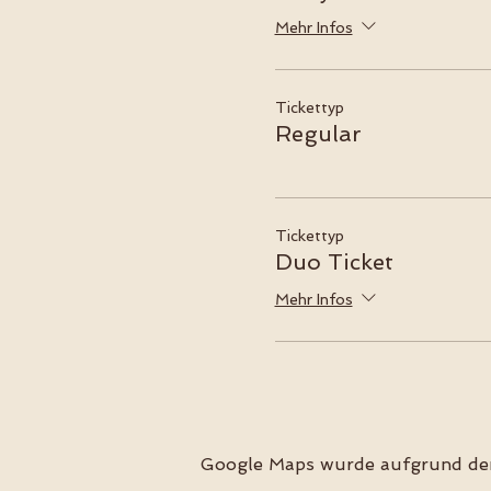
Mehr Infos
Tickettyp
Regular
Tickettyp
Duo Ticket
Mehr Infos
Google Maps wurde aufgrund der 