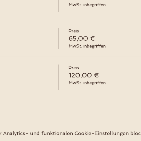
MwSt. inbegriffen
Preis
65,00 €
MwSt. inbegriffen
Preis
120,00 €
MwSt. inbegriffen
Analytics- und funktionalen Cookie-Einstellungen block