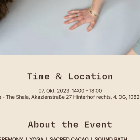
Time & Location
07. Okt. 2023, 14:00 – 18:00
- The Shala, Akazienstraße 27 Hinterhof rechts, 4. OG, 108
About the Event
MONY  I  YOGA  I  SACRED CACAO  I  SOUND BATH