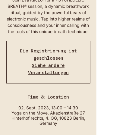
BREATH® session, a dynamic breathwork
ritual, guided by the powerful beats of
electronic music. Tap into higher realms of
consciousness and your inner calling with
the tools of this unique breath technique.
Die Registrierung ist
geschlossen
Siehe andere
Veranstaltungen
Time & Location
02. Sept. 2023, 13:00 – 14:30
Yoga on the Move, Akazienstraße 27
Hinterhof rechts, 4. OG, 10823 Berlin,
Germany