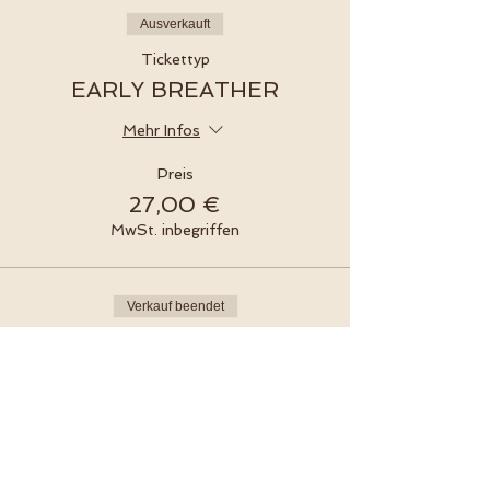
Ausverkauft
Tickettyp
EARLY BREATHER
Mehr Infos
Preis
27,00 €
MwSt. inbegriffen
Verkauf beendet
Tickettyp
EARLY BREATHER
Preis
30,00 €
MwSt. inbegriffen