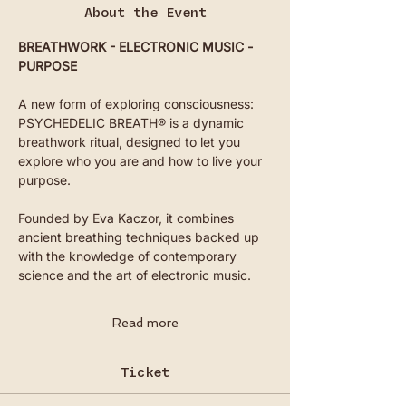
About the Event
BREATHWORK - ELECTRONIC MUSIC - 
PURPOSE
A new form of exploring consciousness: 
PSYCHEDELIC BREATH® is a dynamic 
breathwork ritual, designed to let you 
explore who you are and how to live your 
purpose.
Founded by Eva Kaczor, it combines 
ancient breathing techniques backed up 
with the knowledge of contemporary 
science and the art of electronic music.
Read more
Ticket