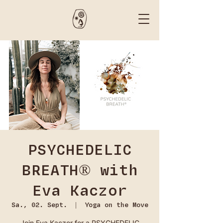
PSYCHEDELIC
BREATH® with
Eva Kaczor
Sa., 02. Sept.
  |  
Yoga on the Move
Join Eva Kaczor for a PSYCHEDELIC