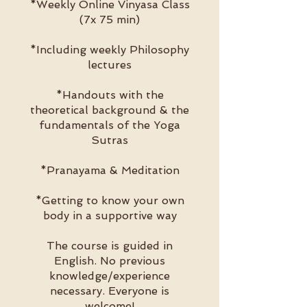
*Weekly Online Vinyasa Class
(7x 75 min)
*Including weekly Philosophy
lectures
*Handouts with the
theoretical background & the
fundamentals of the Yoga
Sutras
*Pranayama & Meditation
*Getting to know your own
body in a supportive way
The course is guided in
English. No previous
knowledge/experience
necessary. Everyone is
welcome!