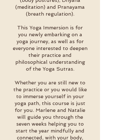
(body postures), Dhyana
(meditation) and Pranayama
(breath regulation).
This Yoga Immersion is for
you newly embarking on a
yoga journey, as well as for
everyone interested to deepen
their practice and
philosophical understanding
of the Yoga Sutras.
Whether you are still new to
the practice or you would like
to immerse yourself in your
yoga path, this course is just
for you. Marlene and Natalie
will guide you through the
seven weeks helping you to
start the year mindfully and
connected, with your body,