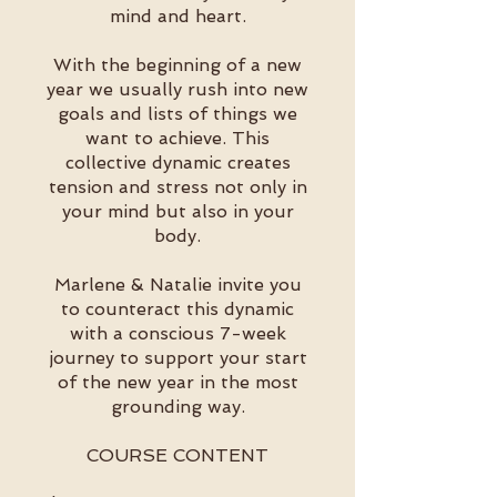
mind and heart.
With the beginning of a new
year we usually rush into new
goals and lists of things we
want to achieve. This
collective dynamic creates
tension and stress not only in
your mind but also in your
body.
Marlene & Natalie invite you
to counteract this dynamic
with a conscious 7-week
journey to support your start
of the new year in the most
grounding way.
COURSE CONTENT