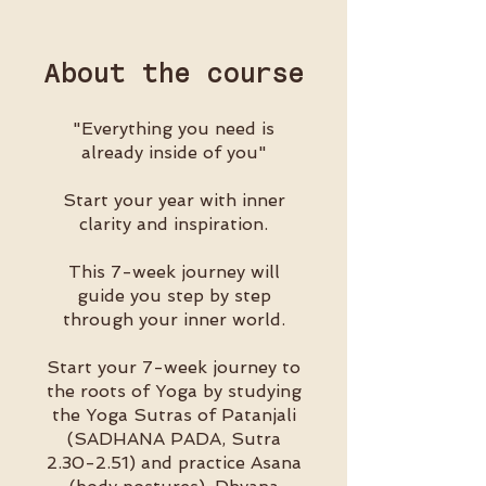
About the course
"Everything you need is
already inside of you"
Start your year with inner
clarity and inspiration.
This 7-week journey will
guide you step by step
through your inner world.
Start your 7-week journey to
the roots of Yoga by studying
the Yoga Sutras of Patanjali
(SADHANA PADA, Sutra
2.30-2.51) and practice Asana