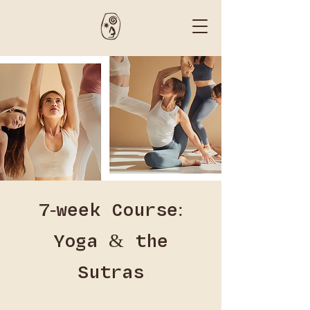
7-week Course:
Yoga & the
Sutras