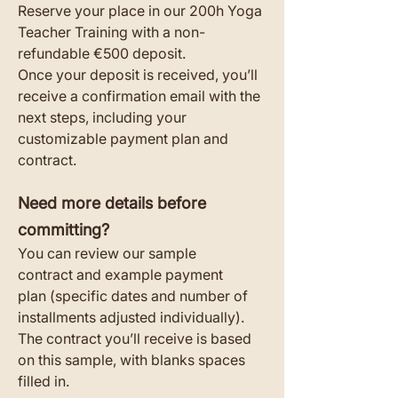
Reserve your place in our 200h Yoga 
Teacher Training with a non-
refundable €500 deposit.
Once your deposit is received, you’ll 
receive a confirmation email with the 
next steps, including your 
customizable payment plan and 
contract.
Need more details before 
committing?
You can review our sample 
contract and example payment 
plan (specific dates and number of 
installments adjusted individually). 
The contract you’ll receive is based 
on this sample, with blanks spaces 
filled in.