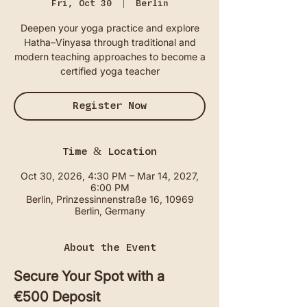
Fri, Oct 30
  |  
Berlin
Deepen your yoga practice and explore
Hatha–Vinyasa through traditional and
modern teaching approaches to become a
certified yoga teacher
Register Now
Time & Location
Oct 30, 2026, 4:30 PM – Mar 14, 2027,
6:00 PM
Berlin, Prinzessinnenstraße 16, 10969
Berlin, Germany
About the Event
Secure Your Spot with a 
€500 Deposit