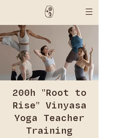
200h "Root to
Rise" Vinyasa
Yoga Teacher
Training