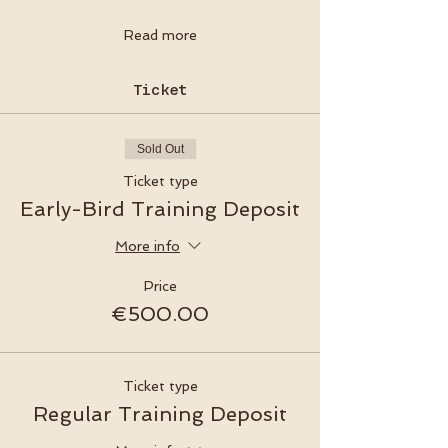
Read more
Ticket
Sold Out
Ticket type
Early-Bird Training Deposit
More info
Price
€500.00
Ticket type
Regular Training Deposit