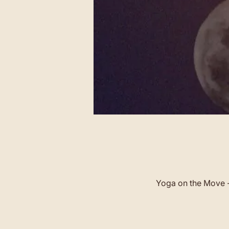
Yoga on the Move -