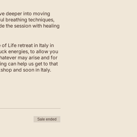
ve deeper into moving
l breathing techniques,
de the session with healing
 Life retreat in Italy in
uck energies, to allow you
whatever may arise and for
ing can help us get to that
shop and soon in Italy.
Sale ended