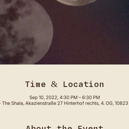
Time & Location
Sep 10, 2022, 4:30 PM – 6:30 PM
 The Shala, Akazienstraße 27 Hinterhof rechts, 4. OG, 10823 
About the Event