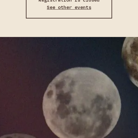
Registration is closed
See other events