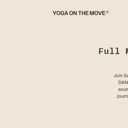
Full 
Join S
DANC
soun
journ