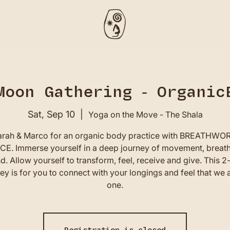
Moon Gathering - Organic
Sat, Sep 10
  |  
Yoga on the Move - The Shala
arah & Marco for an organic body practice with BREATHW
E. Immerse yourself in a deep journey of movement, breat
d. Allow yourself to transform, feel, receive and give. This 2
ey is for you to connect with your longings and feel that we a
one.