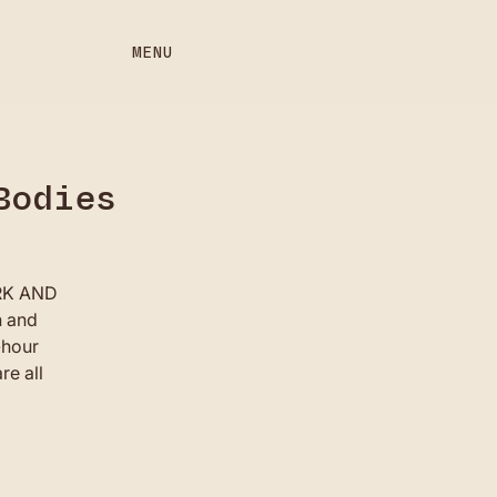
MENU
Bodies
ORK AND
h and
-hour
re all