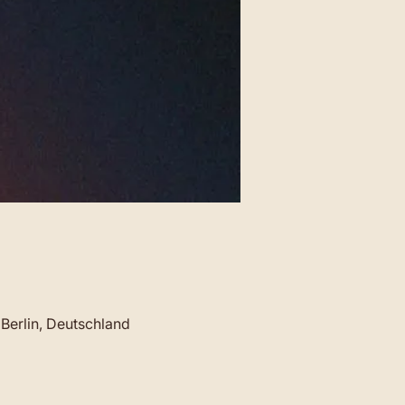
Berlin, Deutschland