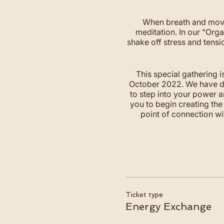
When breath and move
meditation. In our "Or
shake off stress and tensi
This special gathering i
October 2022. We have des
to step into your power a
you to begin creating the 
point of connection wi
Ticket type
Energy Exchange