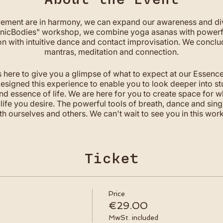
ment are in harmony, we can expand our awareness and di
ganicBodies" workshop, we combine yoga asanas with powerfu
on with intuitive dance and contact improvisation. We conclu
mantras, meditation and connection.
s here to give you a glimpse of what to expect at our Essence of
igned this experience to enable you to look deeper into st
nd essence of life. We are here for you to create space for 
life you desire. The powerful tools of breath, dance and sing
th ourselves and others. We can't wait to see you in this work
WHAT TO EXPECT
+ full moon gathering
Ticket
+ yoga asana, organic movements & intuitive dance
+ cosmic breath session
+ connection & community
Price
+ music & sound
€29.00
+ healing mantras
MwSt. included