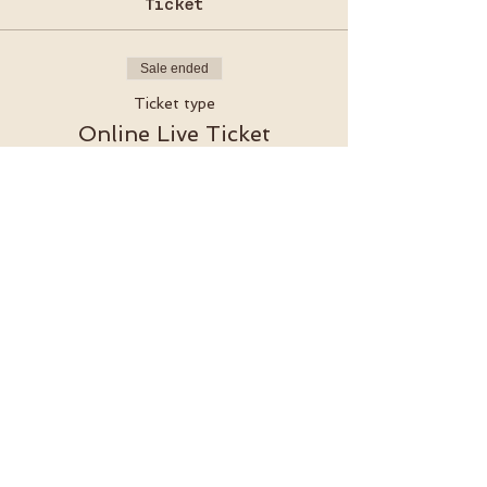
Ticket
Sale ended
Ticket type
Online Live Ticket
More info
Price
€15.00
VAT included
Akazienstraße 27, 10823 Berlin-Schöneberg​
SUBSCRIBE TO OUR NEWSLETTER