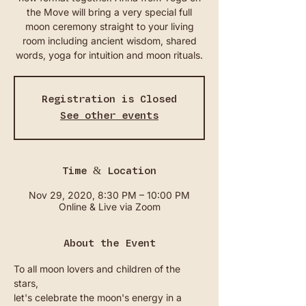
the Move will bring a very special full
moon ceremony straight to your living
room including ancient wisdom, shared
words, yoga for intuition and moon rituals.
Registration is Closed
See other events
Time & Location
Nov 29, 2020, 8:30 PM – 10:00 PM
Online & Live via Zoom
About the Event
To all moon lovers and children of the 
stars, 
let's celebrate the moon's energy in a 