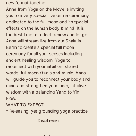
new format together. 
Anna from 
Yoga on the Move
 is inviting 
you to a very special live online ceremony 
dedicated to the full moon and its special 
effects on the human body & mind. It is 
the best time to reflect, renew and let go. 
Anna will stream live from our Shala in 
Berlin to create a special full moon 
ceremony for all your senses including 
ancient healing wisdom, Yoga to 
reconnect with your intuition, shared 
words, full moon rituals and music. Anna 
will guide you to reconnect your body and 
mind and strengthen your inner, intuitive 
wisdom with a balancing Yang to Yin 
Flow. 
WHAT TO EXPECT 
* Releasing, yet grounding yoga practice
Read more