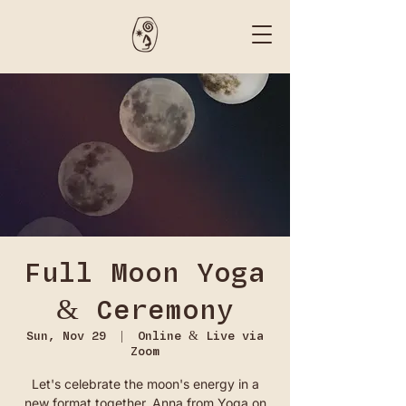
Full Moon Yoga
& Ceremony
Sun, Nov 29
  |  
Online & Live via
Zoom
Let's celebrate the moon's energy in a
new format together. Anna from Yoga on