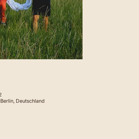
2
Berlin, Deutschland