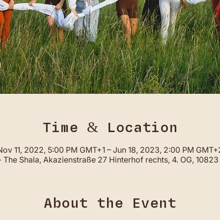
Time & Location
Nov 11, 2022, 5:00 PM GMT+1 – Jun 18, 2023, 2:00 PM GMT+
 The Shala, Akazienstraße 27 Hinterhof rechts, 4. OG, 10823 
About the Event