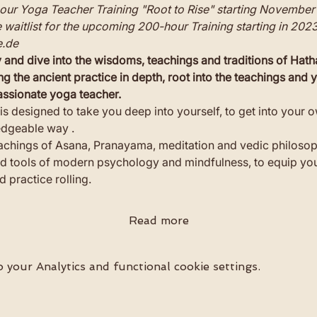
ur Yoga Teacher Training "Root to Rise" starting November 
he waitlist for the upcoming 200-hour Training starting in 202
.de
and dive into the wisdoms, teachings and traditions of Hath
ng the ancient practice in depth, root into the teachings and
passionate yoga teacher.
is designed to take you deep into yourself, to get into your ow
edgeable way .
eachings of Asana, Pranayama, meditation and vedic philosop
tools of modern psychology and mindfulness, to equip you 
 practice rolling.
Read more
your Analytics and functional cookie settings.