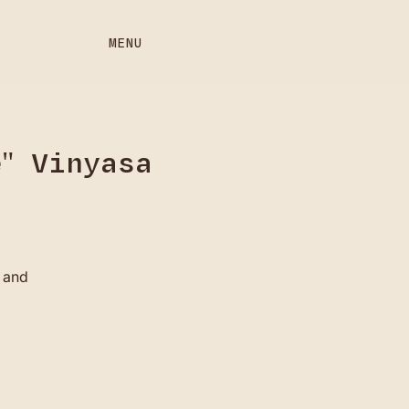
MENU
" Vinyasa
 and