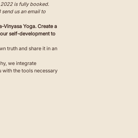
2022 is fully booked.
3 send us an email to 
a-Vinyasa Yoga. Create a 
 your self-development to 
n truth and share it in an 
hy, we integrate 
with the tools necessary 