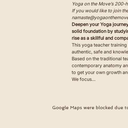
Yoga on the Move’s 200-ho
If you would like to join t
namaste@yogaonthemove
Deepen your Yoga journey 
solid foundation by studyi
rise as a skillful and com
This yoga teacher training 
authentic, safe and knowl
Based on the traditional t
contemporary anatomy and 
to get your own growth and
We focus…
Google Maps were blocked due to 