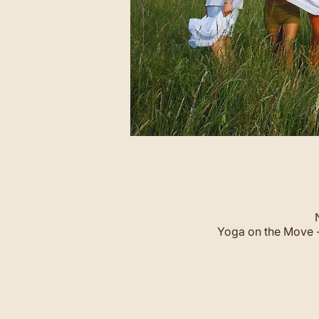
Yoga on the Move -