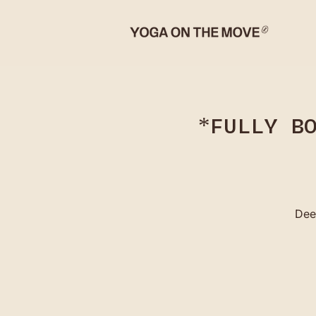
*FULLY B
Dee