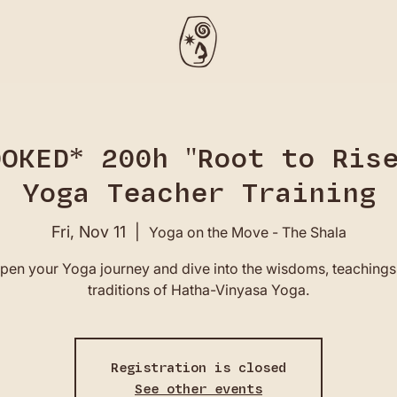
OOKED* 200h "Root to Rise
Yoga Teacher Training
Fri, Nov 11
  |  
Yoga on the Move - The Shala
pen your Yoga journey and dive into the wisdoms, teachings
traditions of Hatha-Vinyasa Yoga.
Registration is closed
See other events