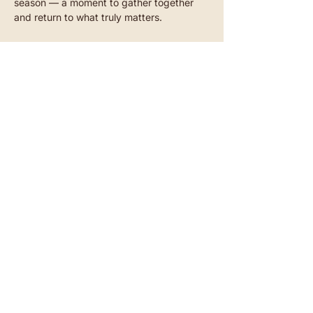
season — a moment to gather together 
and return to what truly matters.
Two artists
Read more
Akazienstraße 27, 10823 Berlin-Schöneberg​
SUBSCRIBE TO OUR NEWSLETTER
CONTACT
INSTAGRAM
YOUTUBE