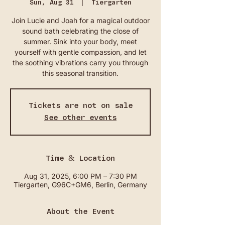
Sun, Aug 31
  |  
Tiergarten
Join Lucie and Joah for a magical outdoor
sound bath celebrating the close of
summer. Sink into your body, meet
yourself with gentle compassion, and let
the soothing vibrations carry you through
this seasonal transition.
Tickets are not on sale
See other events
Time & Location
Aug 31, 2025, 6:00 PM – 7:30 PM
Tiergarten, G96C+GM6, Berlin, Germany
About the Event