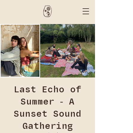
Last Echo of
Summer - A
Sunset Sound
Gathering