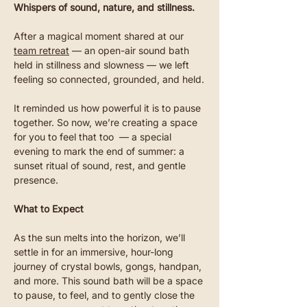
Whispers of sound, nature, and stillness.
After a magical moment shared at our 
team retreat
 — an open-air sound bath 
held in stillness and slowness — we left 
feeling so connected, grounded, and held.
It reminded us how powerful it is to pause 
together. So now, we’re creating a space 
for you to feel that too  — a special 
evening to mark the end of summer: a 
sunset ritual of sound, rest, and gentle 
presence.
What to Expect
As the sun melts into the horizon, we’ll 
settle in for an immersive, hour-long 
journey of crystal bowls, gongs, handpan, 
and more. This sound bath will be a space 
to pause, to feel, and to gently close the 