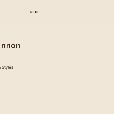
MENU
annon
 Styles