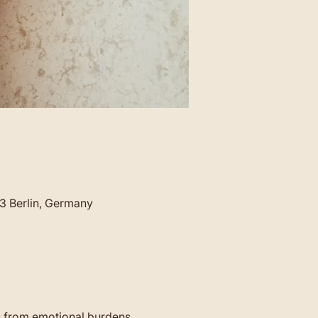
23 Berlin, Germany
s from emotional burdens 