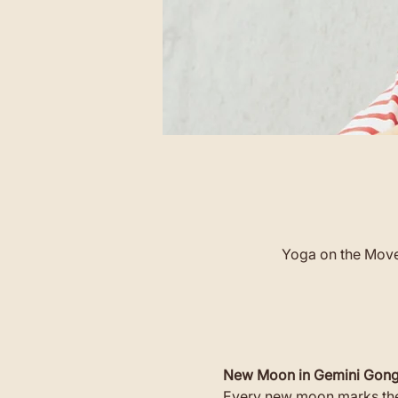
Yoga on the Move 
New Moon in Gemini Gong
Every new moon marks the 