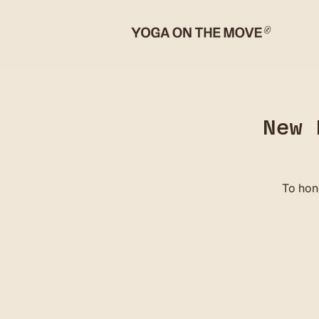
New 
To hon