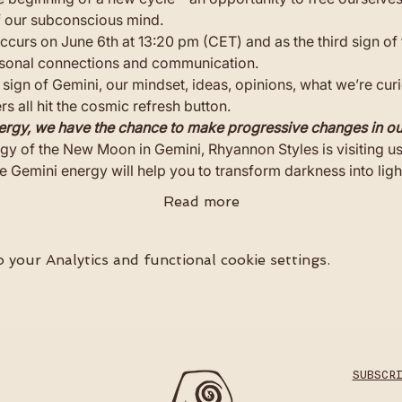
f our subconscious mind.
urs on June 6th at 13:20 pm (CET) and as the third sign of 
ersonal connections and communication. 
 sign of Gemini, our mindset, ideas, opinions, what we’re cur
 all hit the cosmic refresh button.
ergy, we have the chance to make progressive changes in our
gy of the New Moon in Gemini, Rhyannon Styles is visiting u
e Gemini energy will help you to transform darkness into ligh
Read more
your Analytics and functional cookie settings.
SUBSCR