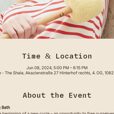
Time & Location
Jun 08, 2024, 5:00 PM – 6:15 PM
- The Shala, Akazienstraße 27 Hinterhof rechts, 4. OG, 108
About the Event
 Bath
beginning of a new cycle – an opportunity to free ourselve