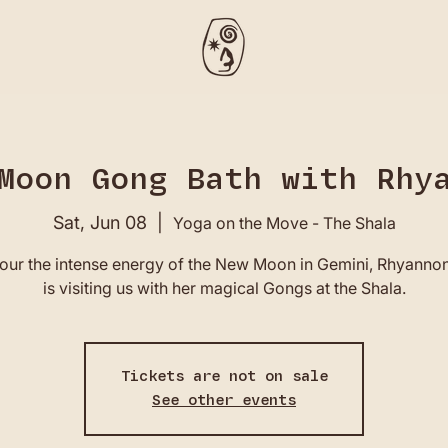
Moon Gong Bath with Rhy
Sat, Jun 08
  |  
Yoga on the Move - The Shala
our the intense energy of the New Moon in Gemini, Rhyannon
is visiting us with her magical Gongs at the Shala.
Tickets are not on sale
See other events