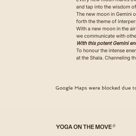
and tap into the wisdom o
The new moon in Gemini occ
forth the theme of interp
With a new moon in the air
we communicate with others
With this potent Gemini en
To honour the intense ener
at the Shala. Channeling th
Google Maps were blocked due to 