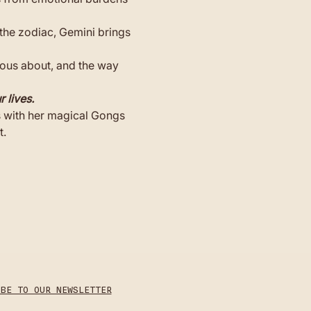
the zodiac, Gemini brings 
ious about, and the way 
 lives.
s with her magical Gongs 
t.
IBE TO OUR NEWSLETTER