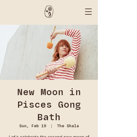
New Moon in
Pisces Gong
Bath
Sun, Feb 19
  |  
The Shala
Let's celebrate the second new moon of