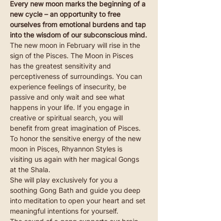
Every new moon marks the beginning of a 
new cycle – an opportunity to free 
ourselves from emotional burdens and tap 
into the wisdom of our subconscious mind.
The new moon in February will rise in the 
sign of the Pisces. The Moon in Pisces 
has the greatest sensitivity and 
perceptiveness of surroundings. You can 
experience feelings of insecurity, be 
passive and only wait and see what 
happens in your life. If you engage in 
creative or spiritual search, you will 
benefit from great imagination of Pisces.
To honor the sensitive energy of the new 
moon in Pisces, Rhyannon Styles is 
visiting us again with her magical Gongs 
at the Shala.
She will play exclusively for you a 
soothing Gong Bath and guide you deep 
into meditation to open your heart and set 
meaningful intentions for yourself.