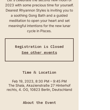
2023 with some precious time for yourself.
Dearest Rhyannon Styles is inviting you to
a soothing Gong Bath and a guided
meditation to open your heart and set
meaningful intentions for the new lunar
cycle in Pisces.
Registration is Closed
See other events
Time & Location
Feb 19, 2023, 8:30 PM – 9:45 PM
The Shala, Akazienstraße 27 Hinterhof
rechts, 4. OG, 10823 Berlin, Deutschland
About the Event