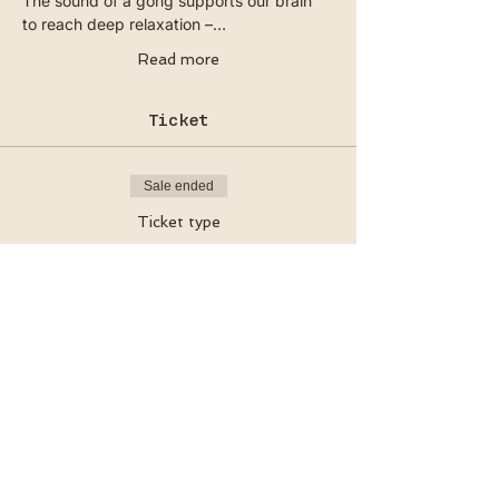
The sound of a gong supports our brain 
to reach deep relaxation –…
Read more
Ticket
Sale ended
Ticket type
Ceremony Ticket
Price
€20.00
VAT included