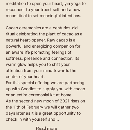
meditation to open your heart, yin yoga to 
reconnect to your truest self and a new 
moon ritual to set meaningful intentions.
Cacao ceremonies are a centuries-old 
ritual celebrating the plant of cacao as a 
natural heart-opener. Raw cacao is a 
powerful and energizing companion for 
an aware life promoting feelings of 
softness, presence and connection. Its 
warm glow helps you to shift your 
attention from your mind towards the 
center of your heart.
For this special offering we are partnering 
up with Goodies to supply you with cacao 
or an entire ceremonial kit at home.
As the second new moon of 2021 rises on 
the 11th of February we will gather two 
days later as it is a great opportunity to 
check in with yourself and…
Read more