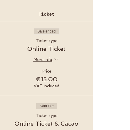
Ticket
Sale ended
Ticket type
Online Ticket
More info
Price
€15.00
VAT included
Sold Out
Ticket type
Online Ticket & Cacao