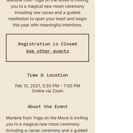
you to a magical new moon ceremony
including raw cacao and a guided
meditation to open your heart and begin
this year with meaningful intentions.
Registration is Closed
See other events
Time & Location
Feb 13, 2021, 5:30 PM – 7:00 PM
Online via Zoom
About the Event
Marlene from Yoga on the Move is inviting 
you to a magical new moon ceremony 
including a cacao ceremony and a guided 