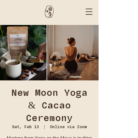
New Moon Yoga
& Cacao
Ceremony
Sat, Feb 13
  |  
Online via Zoom
Marlene from Yoga on the Move is inviting