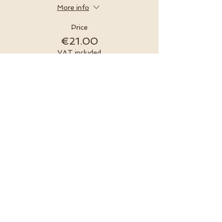
More info
Price
€21.00
VAT included
Sold Out
Ticket type
Online Ticket & Ceremonial
Kit
More info
Price
€45.00
VAT included