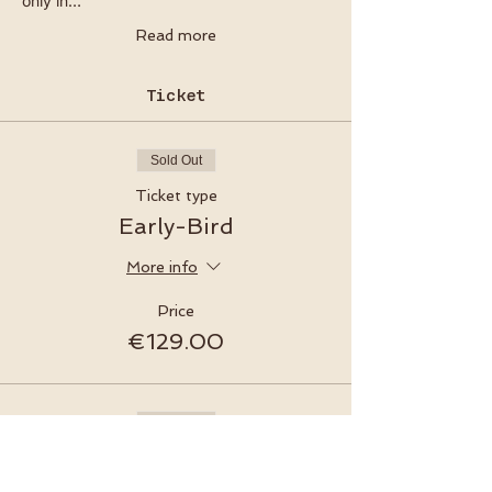
only in…
Read more
Ticket
Sold Out
Ticket type
Early-Bird
More info
Price
€129.00
Sold Out
Ticket type
Late-Bird