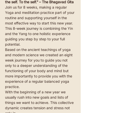
the self. To the self.” – The Bhagavad Gita
Join us for 8 weeks, making a regular 
Yoga and meditation practice part of your 
routine and supporting yourself in the 
most effective way to start this new year. 
This 8-week journey is combining the Yin 
and the Yang to one holistic experience 
guiding you step by step to your full 
potential.
Based on the ancient teachings of yoga 
and modern science we created an eight 
week journey for you to guide you not 
only to a deeper understanding of the 
functioning of your body and mind but 
more importantly to provide you with the 
experience of a regular balanced yoga 
practice.
With the beginning of a new year we 
usually rush into new goals and lists of 
things we want to achieve. This collective 
dynamic creates tension and stress not 