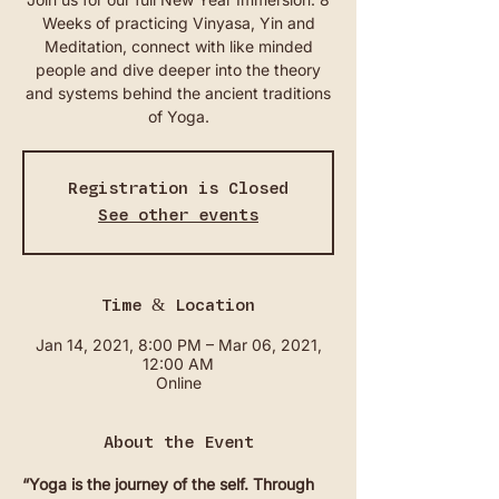
Weeks of practicing Vinyasa, Yin and
Meditation, connect with like minded
people and dive deeper into the theory
and systems behind the ancient traditions
of Yoga.
Registration is Closed
See other events
Time & Location
Jan 14, 2021, 8:00 PM – Mar 06, 2021,
12:00 AM
Online
About the Event
“Yoga is the journey of the self. Through 