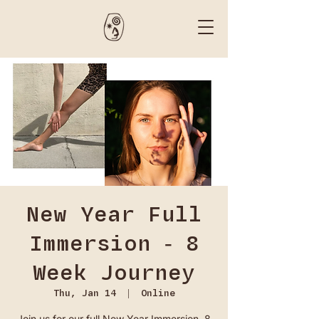
New Year Full
Immersion - 8
Week Journey
Thu, Jan 14
  |  
Online
Join us for our full New Year Immersion. 8