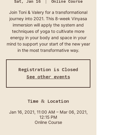
Sat, Jan 16
  |  
Online Course
Join Toni & Valery for a transformational
journey into 2021. This 8-week Vinyasa
immersion will apply the system and
techniques of yoga to cultivate more
energy in your body and space in your
mind to support your start of the new year
in the most transformative way.
Registration is Closed
See other events
Time & Location
Jan 16, 2021, 11:00 AM – Mar 06, 2021,
12:15 PM
Online Course