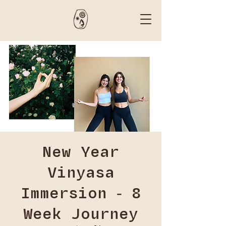
New Year
Vinyasa
Immersion - 8
Week Journey