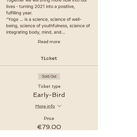
lives - turning 2021 into a positive, 
fulfilling year.
“Yoga … is a science, science of well-
being, science of youthfulness, science of 
integrating body, mind, and…
Read more
Ticket
Sold Out
Ticket type
Early-Bird
More info
Price
€79.00