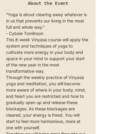
About the Event
“Yoga is about clearing away whatever is 
in us that prevents our living in the most 
full and whole way."
- Cybele Tomlinson
This 8-week Vinyasa course will apply the 
system and techniques of yoga to 
cultivate more energy in your body and 
space in your mind to support your start 
of the new year in the most 
transformative way.
Through the weekly practice of Vinyasa 
yoga and meditation, you will become 
more aware of where in your body, mind, 
and heart you are restricted and how to 
gradually open up and release these 
blockages. As these blockages are 
cleared, your energy is freed. You will 
start to feel more harmonious, more at 
one with yourself.
Together we will bring more flow into our 