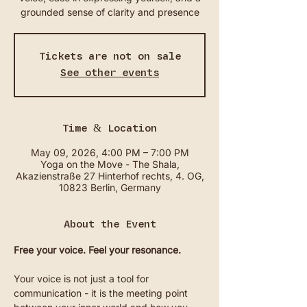
grounded sense of clarity and presence
Tickets are not on sale
See other events
Time & Location
May 09, 2026, 4:00 PM – 7:00 PM
Yoga on the Move - The Shala,
Akazienstraße 27 Hinterhof rechts, 4. OG,
10823 Berlin, Germany
About the Event
Free your voice. Feel your resonance.
Your voice is not just a tool for 
communication - it is the meeting point 