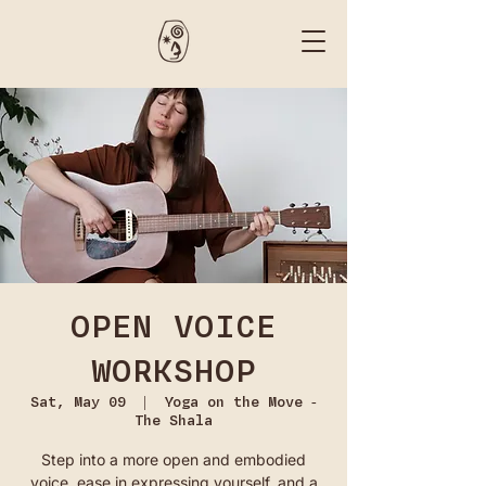
OPEN VOICE
WORKSHOP
Sat, May 09
  |  
Yoga on the Move -
The Shala
Step into a more open and embodied
voice, ease in expressing yourself, and a