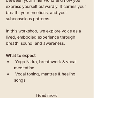
between your inner world and how you 
express yourself outwardly. It carries your 
breath, your emotions, and your 
subconscious patterns.
In this workshop, we explore voice as a 
lived, embodied experience through 
breath, sound, and awareness.
What to expect
 Yoga Nidra, breathwork & vocal 
meditation
 Vocal toning, mantras & healing 
songs
Read more