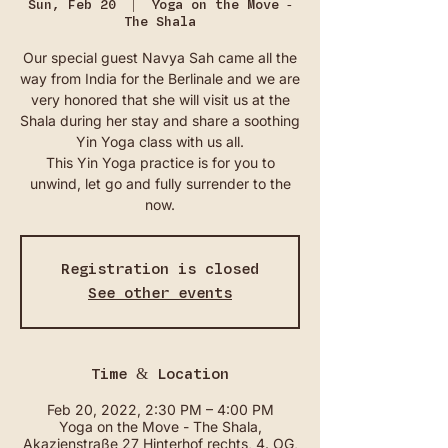
Sun, Feb 20
  |  
Yoga on the Move -
The Shala
Our special guest Navya Sah came all the
way from India for the Berlinale and we are
very honored that she will visit us at the
Shala during her stay and share a soothing
Yin Yoga class with us all.
This Yin Yoga practice is for you to
unwind, let go and fully surrender to the
now.
Registration is closed
See other events
Time & Location
Feb 20, 2022, 2:30 PM – 4:00 PM
Yoga on the Move - The Shala,
Akazienstraße 27 Hinterhof rechts, 4. OG,