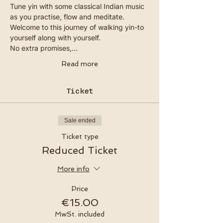
Tune yin with some classical Indian music 
as you practise, flow and meditate. 
Welcome to this journey of walking yin-to 
yourself along with yourself.
No extra promises,…
Read more
Ticket
Sale ended
Ticket type
Reduced Ticket
More info
Price
€15.00
MwSt. included