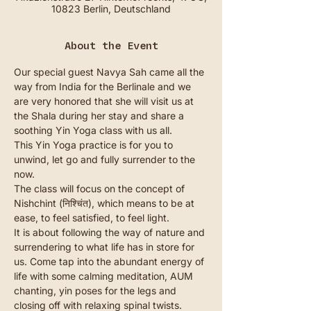
10823 Berlin, Deutschland
About the Event
Our special guest Navya Sah came all the 
way from India for the Berlinale and we 
are very honored that she will visit us at 
the Shala during her stay and share a 
soothing Yin Yoga class with us all. 
This Yin Yoga practice is for you to 
unwind, let go and fully surrender to the 
now.
The class will focus on the concept of 
Nishchint (निश्चिंत), which means to be at 
ease, to feel satisfied, to feel light.
It is about following the way of nature and 
surrendering to what life has in store for 
us. Come tap into the abundant energy of 
life with some calming meditation, AUM 
chanting, yin poses for the legs and 
closing off with relaxing spinal twists. 