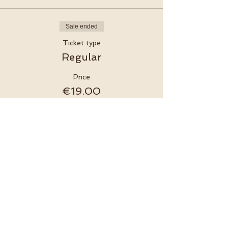
Sale ended
Ticket type
Regular
Price
€19.00
MwSt. included
Sale ended
Ticket type
Online Ticket
More info
Price
€15.00