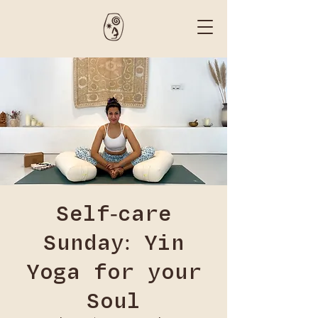
Self-care
Sunday: Yin
Yoga for your
Soul