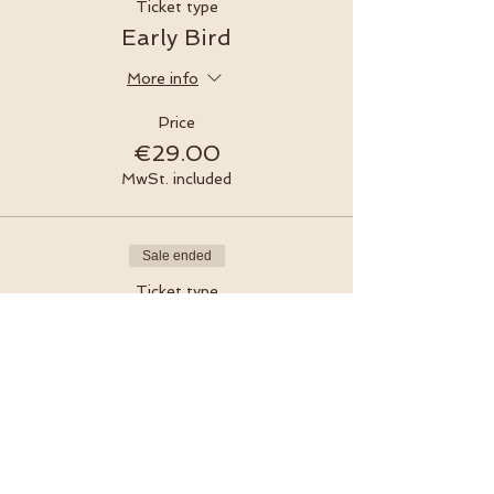
Ticket type
Early Bird
More info
Price
€29.00
MwSt. included
Sale ended
Ticket type
Regular
Price
€35.00
MwSt. included