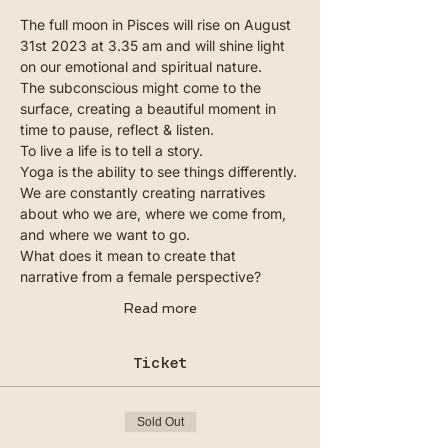
The full moon in Pisces will rise on August 
31st 2023 at 3.35 am and will shine light 
on our emotional and spiritual nature. 
The subconscious might come to the 
surface, creating a beautiful moment in 
time to pause, reflect & listen.
To live a life is to tell a story.
Yoga is the ability to see things differently.
We are constantly creating narratives 
about who we are, where we come from, 
and where we want to go.
What does it mean to create that 
narrative from a female perspective?
Read more
Ticket
Sold Out