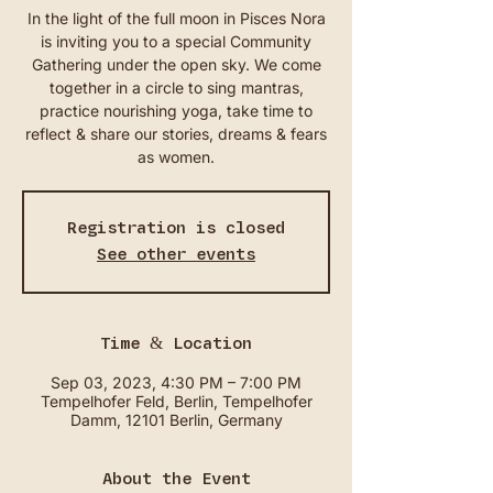
In the light of the full moon in Pisces Nora
is inviting you to a special Community
Gathering under the open sky. We come
together in a circle to sing mantras,
practice nourishing yoga, take time to
reflect & share our stories, dreams & fears
as women.
Registration is closed
See other events
Time & Location
Sep 03, 2023, 4:30 PM – 7:00 PM
Tempelhofer Feld, Berlin, Tempelhofer
Damm, 12101 Berlin, Germany
About the Event