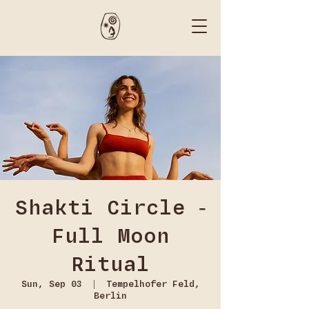
Shakti Circle -
Full Moon
Ritual
Sun, Sep 03
  |  
Tempelhofer Feld,
Berlin