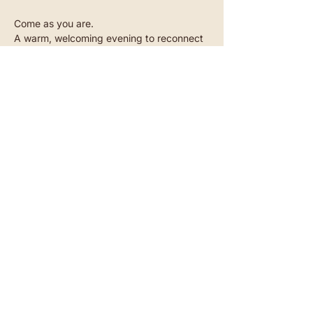
Come as you are.
A warm, welcoming evening to reconnect 
- with yourself and with others.
Read more
Akazienstraße 27, 10823 Berlin-Schöneberg​
SUBSCRIBE TO OUR NEWSLETTER
CONTACT
INSTAGRAM
YOUTUBE