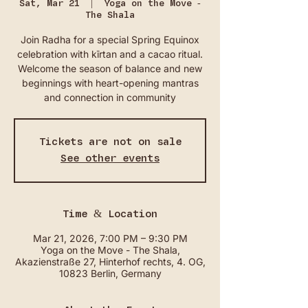
Sat, Mar 21
  |  
Yoga on the Move -
The Shala
Join Radha for a special Spring Equinox
celebration with kīrtan and a cacao ritual.
Welcome the season of balance and new
beginnings with heart-opening mantras
and connection in community
Tickets are not on sale
See other events
Time & Location
Mar 21, 2026, 7:00 PM – 9:30 PM
Yoga on the Move - The Shala,
Akazienstraße 27, Hinterhof rechts, 4. OG,
10823 Berlin, Germany