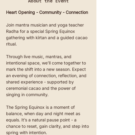
About the Event
Heart Opening - Community - Connection
Join mantra musician and yoga teacher 
Radha for a special Spring Equinox 
gathering with kīrtan and a guided cacao 
ritual.
Through live music, mantras, and 
intentional space, we’ll come together to 
mark the shift into a new season. Expect 
an evening of connection, reflection, and 
shared experience - supported by 
ceremonial cacao and the power of 
singing in community.
The Spring Equinox is a moment of 
balance, when day and night meet as 
equals. It’s a natural pause point - a 
chance to reset, gain clarity, and step into 
spring with intention.