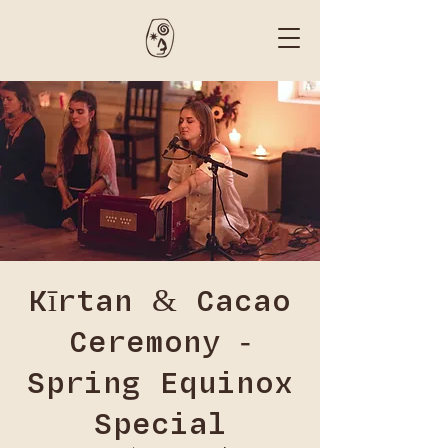
Kīrtan & Cacao
Ceremony -
Spring Equinox
Special