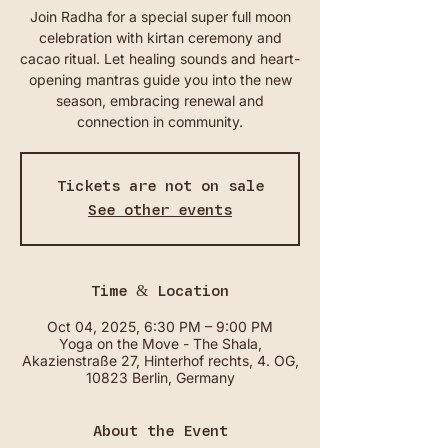
Join Radha for a special super full moon
celebration with kirtan ceremony and
cacao ritual. Let healing sounds and heart-
opening mantras guide you into the new
season, embracing renewal and
connection in community.
Tickets are not on sale
See other events
Time & Location
Oct 04, 2025, 6:30 PM – 9:00 PM
Yoga on the Move - The Shala,
Akazienstraße 27, Hinterhof rechts, 4. OG,
10823 Berlin, Germany
About the Event