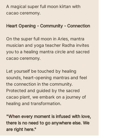
A magical super full moon kīrtan with 
cacao ceremony.
Heart Opening - Community - Connection
On the super full moon in Aries, mantra 
musician and yoga teacher Radha invites 
you to a healing mantra circle and sacred 
cacao ceremony.
Let yourself be touched by healing 
sounds, heart-opening mantras and feel 
the connection in the community.
Protected and guided by the sacred 
cacao plant, we embark on a journey of 
healing and transformation.
"When every moment is infused with love, 
there is no need to go anywhere else. We 
are right here."