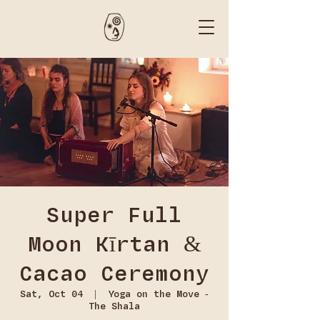
Super Full
Moon Kīrtan &
Cacao Ceremony
Sat, Oct 04
  |  
Yoga on the Move -
The Shala