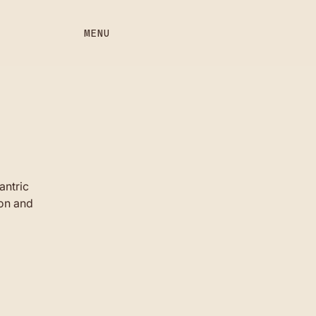
MENU
antric
ion and