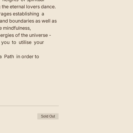
g the eternal lovers dance.
rages establishing  a 
 and boundaries as well as 
e mindfulness, 
rgies of the universe - 
ou  to  utilise  your 
  Path  in order to 
Sold Out