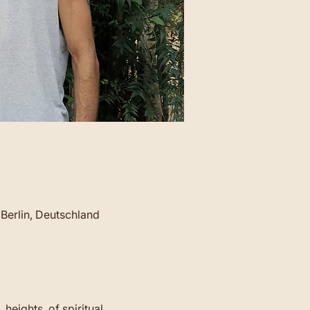
Berlin, Deutschland
 heights  of spiritual 