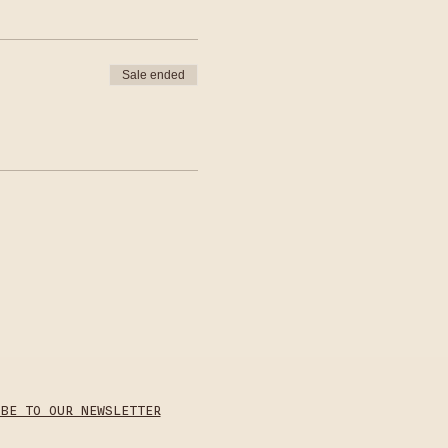
Sale ended
IBE TO OUR NEWSLETTER