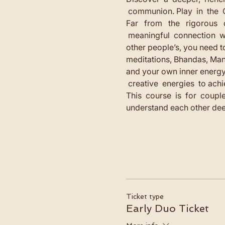
 communion. Play  in  the  
Far   from   the   rigorous 
 meaningful  connection  wi
other people’s, you need to
meditations, Bhandas, Man
and your own inner energy. F
 creative  energies  to achi
This  course  is  for  couple
understand each other dee
Ticket type
Early Duo Ticket