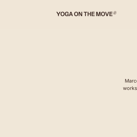
Marco
worksh