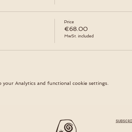
Price
€68.00
MwSt. included
your Analytics and functional cookie settings.
SUBSCR