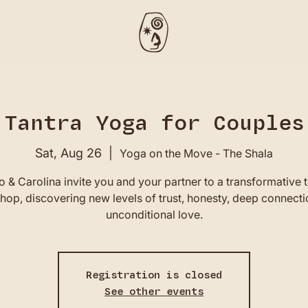
Tantra Yoga for Couples
Sat, Aug 26
  |  
Yoga on the Move - The Shala
 & Carolina invite you and your partner to a transformative t
op, discovering new levels of trust, honesty, deep connect
unconditional love.
Registration is closed
See other events