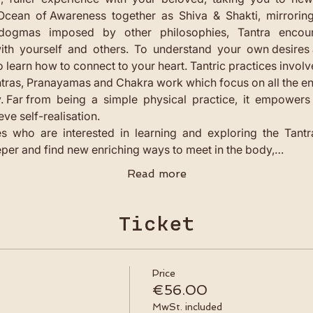
Ocean  of Awareness  together  as  Shiva  &  Shakti,  mirrorin
  dogmas   imposed   by   other   philosophies,   Tantra   encou
th  yourself  and  others.  To  understand  your  own desires
 learn how to connect to your heart. Tantric practices involv
tras, Pranayamas and Chakra work which focus on all the ene
ar from  being  a  simple  physical  practice,  it  empowers  y
eve self-realisation.
s  who  are  interested  in  learning  and  exploring  the  Tantra
per and find new enriching ways to meet in the body,…
Read more
Ticket
Price
€56.00
MwSt. included