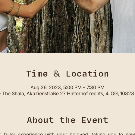
Time & Location
Aug 26, 2023, 5:00 PM – 7:30 PM
 The Shala, Akazienstraße 27 Hinterhof rechts, 4. OG, 10823 
About the Event
,  fuller  experience  with  your  beloved,  taking  you  to  new 