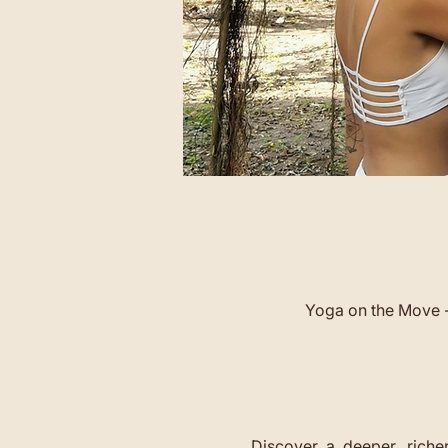
Yoga on the Move -
Discover  a  deeper,  richer