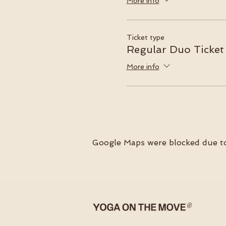
More info
Ticket type
Regular Duo Ticket
More info
Google Maps were blocked due to 