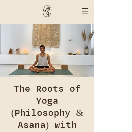
The Roots of
Yoga
(Philosophy &
Asana) with