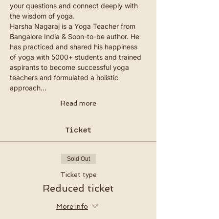
your questions and connect deeply with 
the wisdom of yoga.
Harsha Nagaraj is a Yoga Teacher from 
Bangalore India & Soon-to-be author. He 
has practiced and shared his happiness 
of yoga with 5000+ students and trained 
aspirants to become successful yoga 
teachers and formulated a holistic 
approach…
Read more
Ticket
Sold Out
Ticket type
Reduced ticket
More info