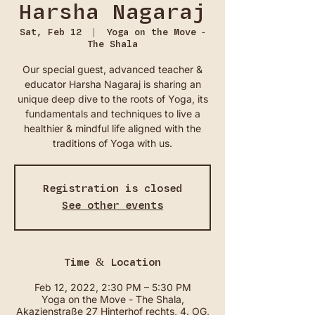
Harsha Nagaraj
Sat, Feb 12
  |  
Yoga on the Move -
The Shala
Our special guest, advanced teacher &
educator Harsha Nagaraj is sharing an
unique deep dive to the roots of Yoga, its
fundamentals and techniques to live a
healthier & mindful life aligned with the
traditions of Yoga with us.
Registration is closed
See other events
Time & Location
Feb 12, 2022, 2:30 PM – 5:30 PM
Yoga on the Move - The Shala,
Akazienstraße 27 Hinterhof rechts, 4. OG,