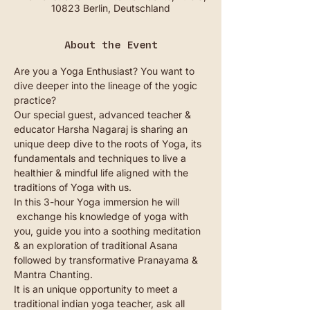
10823 Berlin, Deutschland
About the Event
Are you a Yoga Enthusiast? You want to 
dive deeper into the lineage of the yogic 
practice?
Our special guest, advanced teacher & 
educator Harsha Nagaraj is sharing an 
unique deep dive to the roots of Yoga, its 
fundamentals and techniques to live a 
healthier & mindful life aligned with the 
traditions of Yoga with us.
In this 3-hour Yoga immersion he will 
 exchange his knowledge of yoga with 
you, guide you into a soothing meditation 
& an exploration of traditional Asana 
followed by transformative Pranayama & 
Mantra Chanting.
It is an unique opportunity to meet a 
traditional indian yoga teacher, ask all 