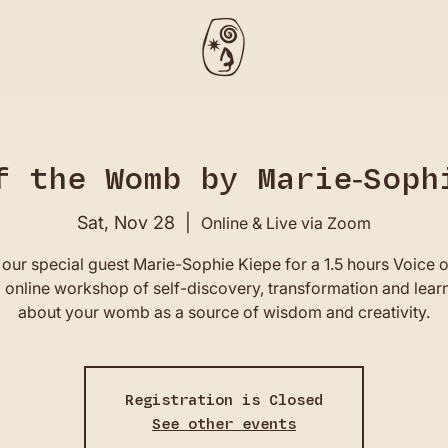
f the Womb by Marie-Soph
Sat, Nov 28
  |  
Online & Live via Zoom
 our special guest Marie-Sophie Kiepe for a 1.5 hours Voice o
online workshop of self-discovery, transformation and lear
about your womb as a source of wisdom and creativity.
Registration is Closed
See other events