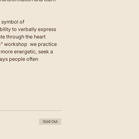
a symbol of 
lity to verbally express 
e through the heart 
mb" workshop  we practice 
more energetic, seek a 
days people often 
Sold Out