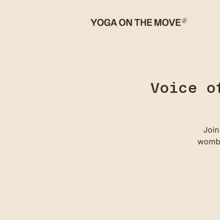
Voice o
Join
womb 