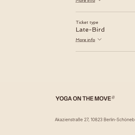
More info
Ticket type
Late-Bird
More info
Akazienstraße 27, 10823 Berlin-Schöneb