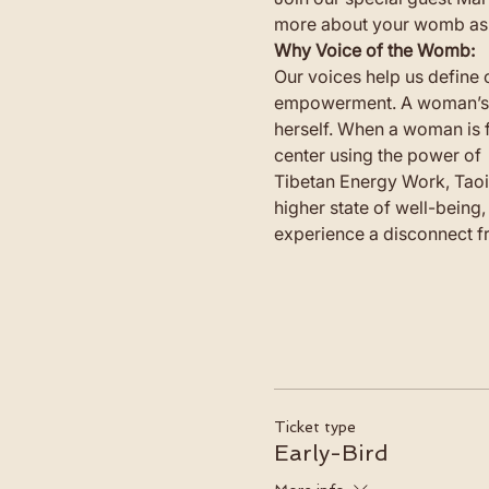
more about your womb as a
Why Voice of the Womb: 
Our voices help us define 
empowerment. A woman’s wom
herself. When a woman is 
center using the power of 
Tibetan Energy Work, Taoi
higher state of well-being
experience a disconnect fr
Ticket type
Early-Bird