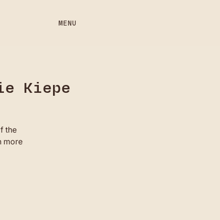
MENU
ie Kiepe
f the
n more