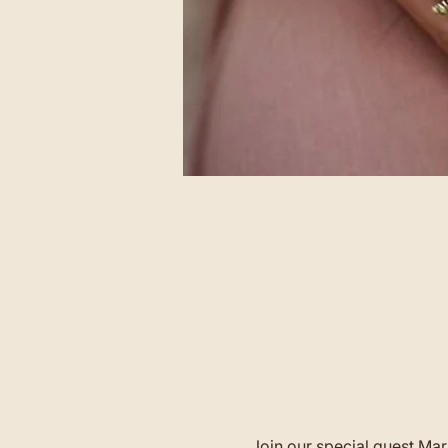
Join our special guest Mar