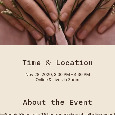
Time & Location
Nov 28, 2020, 3:00 PM – 4:30 PM
Online & Live via Zoom
About the Event
ie-Sophie Kiepe for a 1.5 hours workshop of self-discovery, 