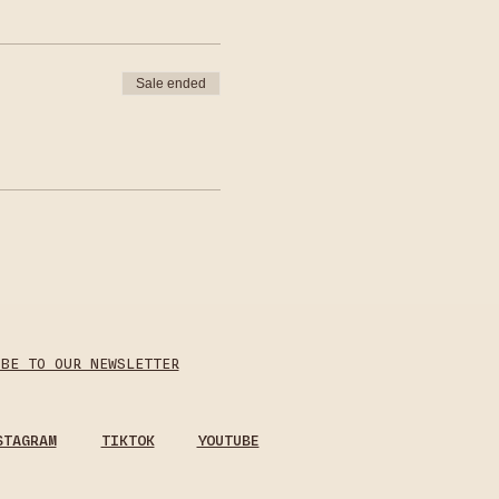
Sale ended
IBE TO OUR NEWSLETTER
STAGRAM
TIKTOK
YOUTUBE