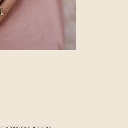
transformation and learn 