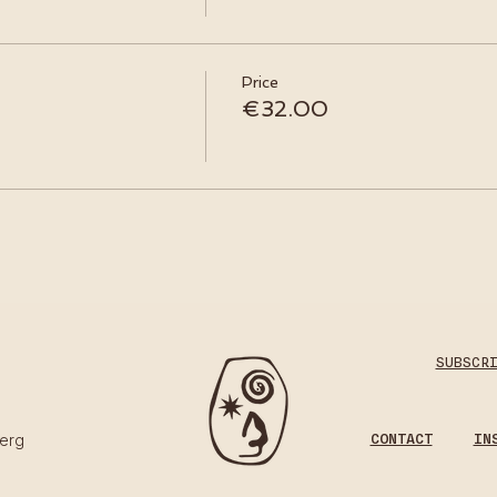
Price
€32.00
SUBSCR
CONTACT
IN
erg​