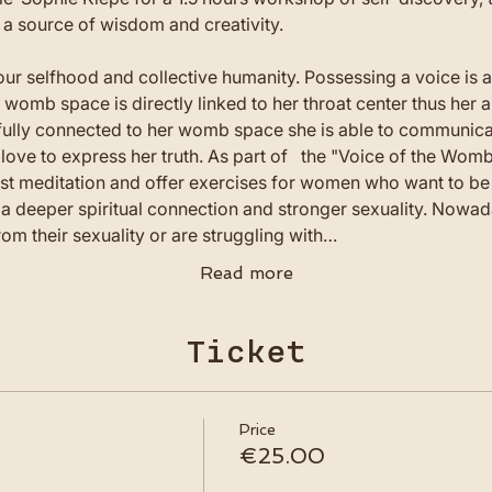
 source of wisdom and creativity. 
our selfhood and collective humanity. Possessing a voice is 
b space is directly linked to her throat center thus her abi
fully connected to her womb space she is able to communicat
 love to express her truth. As part of   the "Voice of the Wo
st meditation and offer exercises for women who want to be 
, a deeper spiritual connection and stronger sexuality. Nowa
om their sexuality or are struggling with…
Read more
Ticket
Price
€25.00