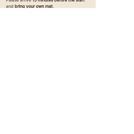
and 
bring your own mat
.
Read more
Akazienstraße 27, 10823 Berlin-Schöneberg​
SUBSCRIBE TO OUR NEWSLETTER
CONTACT
INSTAGRAM
YOUTUBE
TIKTOK