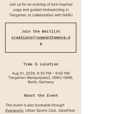
Join us for an evening of bird-inspired
yoga and guided birdwatching in
Tiergarten, in collaboration with NABU
Join the Waitlist
creations@yogaonthemove.d
e
Time & Location
Aug 01, 2026, 6:30 PM – 9:00 PM
Tiergarten (Kemperplatz), G96C+GM6,
Berlin, Germany
About the Event
This event is also bookable through 
Eversports
, Urban Sports Club, ClassPass 