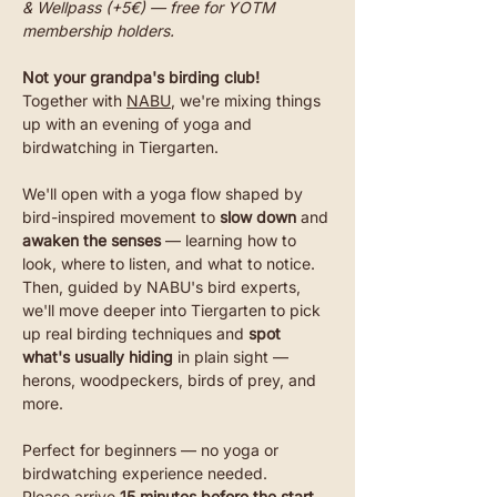
& Wellpass (+5€) — free for YOTM 
membership holders.
Not your grandpa's birding club! 
Together with 
NABU
, we're mixing things 
up with an evening of yoga and 
birdwatching in Tiergarten.
We'll open with a yoga flow shaped by 
bird-inspired movement to 
slow down
 and 
awaken the senses 
— learning how to 
look, where to listen, and what to notice. 
Then, guided by NABU's bird experts, 
we'll move deeper into Tiergarten to pick 
up real birding techniques and 
spot 
what's usually hiding
 in plain sight — 
herons, woodpeckers, birds of prey, and 
more.
Perfect for beginners — no yoga or 
birdwatching experience needed. 
Please arrive 
15 minutes before the start 