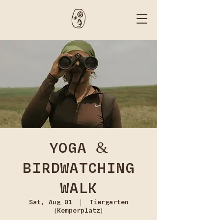
YOGA &
BIRDWATCHING
WALK
Sat, Aug 01
  |  
Tiergarten
(Kemperplatz)