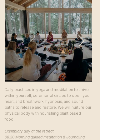
Daily practices in yoga and meditation to arrive
within yourself, ceremonial circles to open your
heart, and breathwork, hypnosis, and sound
baths to release and restore. We will nurture our
physical body with nourishing plant based
food.
Exemplary day at the retreat
08.30 Morning guided meditation & Journaling