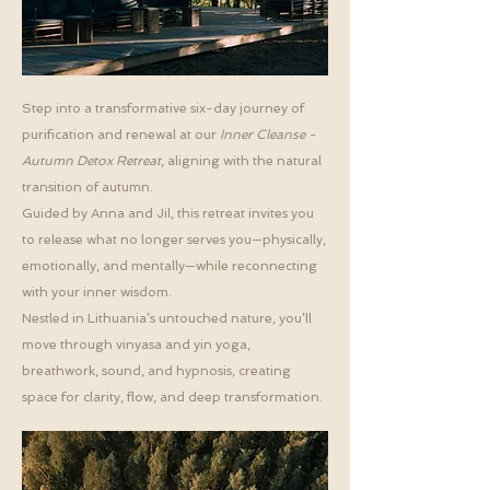
Step into a transformative six-day journey of
purification and renewal at our
Inner Cleanse -
Autumn Detox Retreat
, aligning with the natural
transition of autumn.
Guided by Anna and Jil, this retreat invites you
to release what no longer serves you—physically,
emotionally, and mentally—while reconnecting
with your inner wisdom.
Nestled in Lithuania’s untouched nature, you’ll
move through vinyasa and yin yoga,
breathwork, sound, and hypnosis, creating
space for clarity, flow, and deep transformation.