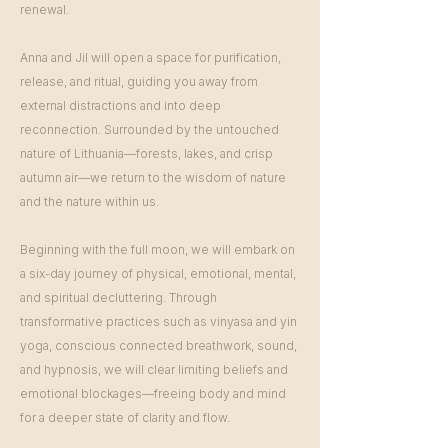
renewal.
Anna and Jil will open a space for purification,
release, and ritual, guiding you away from
external distractions and into deep
reconnection. Surrounded by the untouched
nature of Lithuania—forests, lakes, and crisp
autumn air—we return to the wisdom of nature
and the nature within us.
Beginning with the full moon, we will embark on
a six-day journey of physical, emotional, mental,
and spiritual decluttering. Through
transformative practices such as vinyasa and yin
yoga, conscious connected breathwork, sound,
and hypnosis, we will clear limiting beliefs and
emotional blockages—freeing body and mind
for a deeper state of clarity and flow.