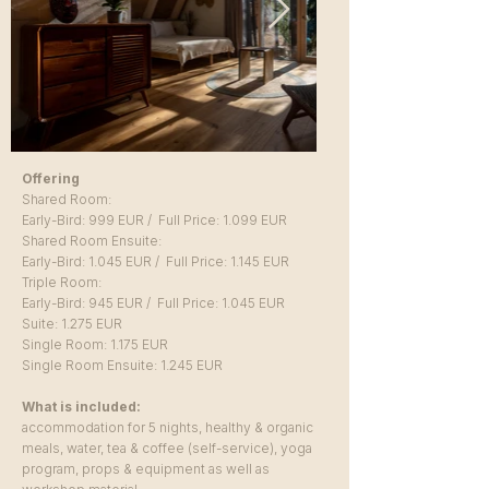
Offering
Shared Room:
Early-Bird: 999
EUR / Full Price: 1.099
EUR
Shared Room Ensuite:
Early-Bird: 1.045 EUR / Full Price: 1.145 EUR
Triple Room:
Early-Bird: 945 EUR / Full Price: 1.045 EUR
Suite: 1.275 EUR
Single Room: 1.175 EUR
Single Room Ensuite: 1.245 EUR
What is included:
accommodation for 5 nights, healthy & organic
meals, water, tea & coffee (self-service), yoga
program, props & equipment as well as