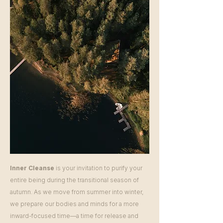
Inner Cleanse
is your invitation to purify your
entire being during the transitional season of
autumn. As we move from summer into winter,
we prepare our bodies and minds for a more
inward-focused time—a time for release and