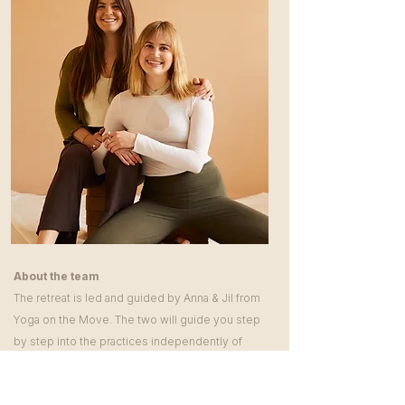
About the team
The retreat is led and guided by Anna & Jil from
Yoga on the Move. The two will guide you step
by step into the practices independently of
your level of experience.