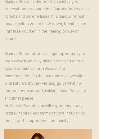
Siaurys Resort is the perfect sanctuary for
renewal and reconnection. Surrounded by lush
forests and serene lakes, this tranquil retreat
space invites you to slow down, breathe, and
immerse yourself in the healing power of
nature.
Siaurys Resort offers a unique opportunity to
step away from daily distractions and enter a
space of purification, release, and
transformation. As the seasons shift, we align
with nature’s rhythm—letting go of what no
longer serves us and making space for clarity
and inner peace.
At Siaurys Resort, you will experience cozy,
nature-inspired accommodations, nourishing
meals, and a supportive community.