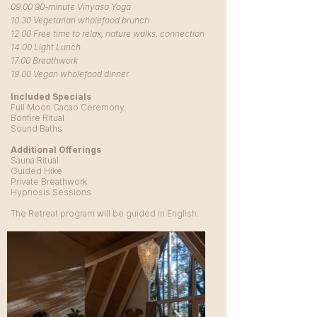
09.00 90-minute Vinyasa Yoga
10.30 Vegetarian wholefood brunch
12.00 Free time to relax, nature walks, connection
14:00 Light Lunch
17.00 Breathwork
19.00 Vegan wholefood dinner
Included Specials
Full Moon Cacao Ceremony
Bonfire Ritual
Sound Baths
Additional Offerings
Sauna Ritual
Guided Hike
Private Breathwork
Hypnosis Sessions
The Retreat program will be guided in English.