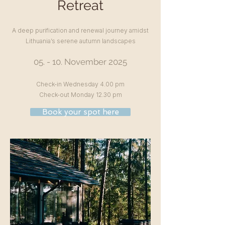
Retreat
A deep purification and renewal journey amidst
Lithuania’s serene autumn landscapes
05. - 10. November
2025
Check-in Wednesday 4.00 pm
Check-out Monday 12.30 pm
Book your spot here