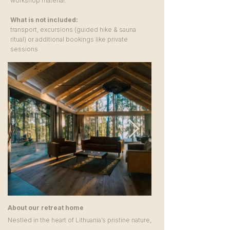
workshop material.
What is not included:
transport, excursions (guided hike & sauna
ritual) or additional bookings like private
sessions
About our retreat home
Nestled in the heart of Lithuania’s pristine nature,