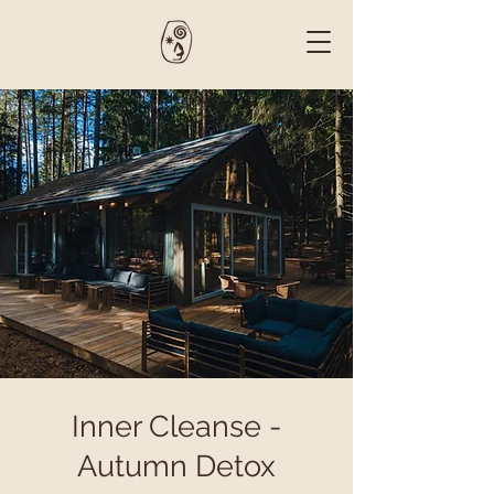
Inner Cleanse -
Autumn Detox