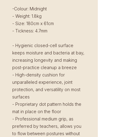
-Colour: Midnight
- Weight: 1.8kg
- Size: 180cm x 61cm
- Tickness: 4.7mm
- Hygienic closed-cell surface
keeps moisture and bacteria at bay,
increasing longevity and making
post-practice cleanup a breeze
- High-density cushion for
unparalleled experience, joint
protection, and versatility on most
surfaces
- Proprietary dot pattern holds the
mat in place on the floor
- Professional medium grip, as
preferred by teachers, allows you
to flow between postures without