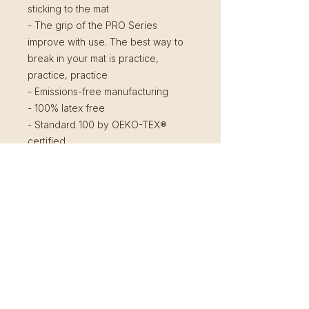
sticking to the mat
- The grip of the PRO Series
improve with use. The best way to
break in your mat is practice,
practice, practice
- Emissions-free manufacturing
- 100% latex free
- Standard 100 by OEKO-TEX®
certified
Shipping and Pick Up
You can pick up your mat at the
Return Policy
Shala after ordering as we don't
ship them.
You can return your unused product
in original packaging within 14 days