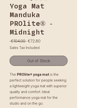
Yoga Mat
Manduka
PROlite® -
Midnight
Regular
Sale
 €104.00 
€72.80
Price
Price
Sales Tax Included
Out of Stock
The
PROlite® yoga mat
is the
perfect solution for people seeking
a lightweight yoga mat with superior
quality and comfort. Ideal
performance yoga mat for the
studio and on the go.