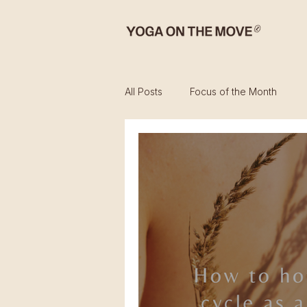
All Posts
Focus of the Month