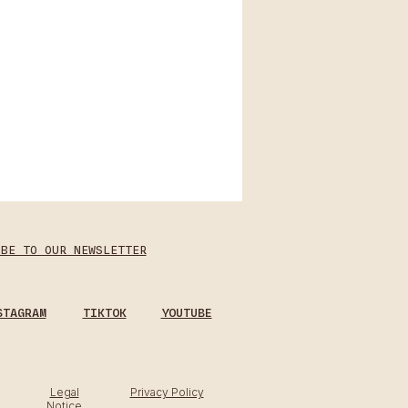
IBE TO OUR NEWSLETTER
STAGRAM
TIKTOK
YOUTUBE
Legal
Privacy Policy
Notice