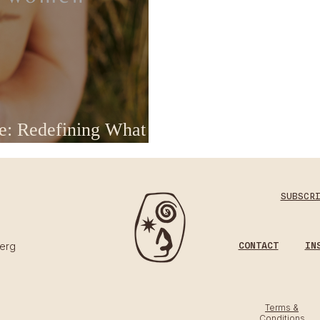
e: Redefining What
oga
SUBSCR
CONTACT
IN
erg​
Terms &
Conditions