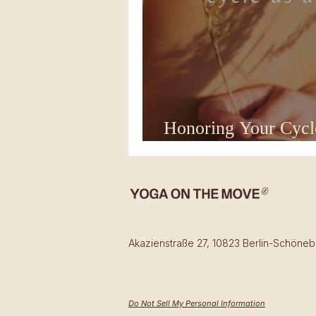
Honoring Your Cycl
Counts as "Real" Y
Akazienstraße 27, 10823 Berlin-Schöneb
Do Not Sell My Personal Information