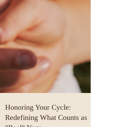
Honoring Your Cycle: