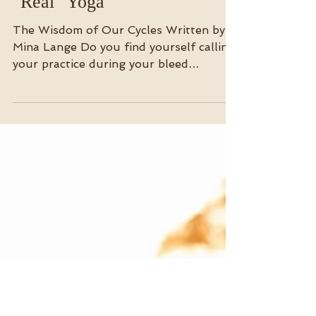
Redefining What Counts as
"Real" Yoga
The Wisdom of Our Cycles Written by
Mina Lange Do you find yourself calling
your practice during your bleed
“modified” or “gentle” ?...