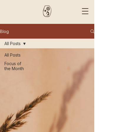
Blog
All Posts
All Posts
Focus of
the Month