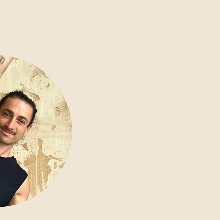
AININGS
ABOUT
SHOP