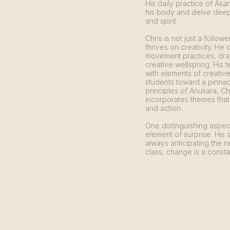
His daily practice of Asa
his body and delve deepe
and spirit.
Chris is not just a follow
thrives on creativity. He 
movement practices, draw
creative wellspring. His t
with elements of creativ
students toward a pinnac
principles of Anusara, C
incorporates themes that
and action.
One distinguishing aspect
element of surprise. His 
always anticipating the n
class, change is a consta