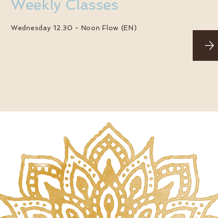
Weekly Classes
Wednesday 12.30 -
Noon Flow (EN)