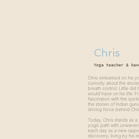
START
YOGA CLASSES
Chris
Yoga teacher & han
Chris embarked on his y
curiosity about the anci
breath control. Little di
would have on his life. 
fascination with the spiri
the stories of Indian gur
driving force behind Chri
Today, Chris stands as a
yogic path with unwaver
each day as a new opport
discovery, living by his 