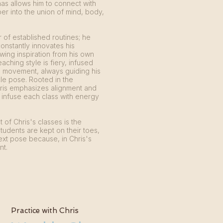
nas allows him to connect with
r into the union of mind, body,
er of established routines; he
constantly innovates his
ing inspiration from his own
eaching style is fiery, infused
e movement, always guiding his
le pose. Rooted in the
hris emphasizes alignment and
 infuse each class with energy
 of Chris's classes is the
students are kept on their toes,
ext pose because, in Chris's
nt.
Practice with Chris