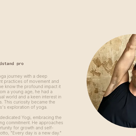
YOGA RETREATS & EVENTS
YOGA TEACHER TR
dstand pro
oga journey with a deep
ent practices of movement and
d he know the profound impact it
From a young age, he had a
tual world and a keen interest in
us. This curiosity became the
s's exploration of yoga.
 dedicated Yogi, embracing the
ing commitment. He approaches
unity for growth and self-
motto, "Every day is a new day."