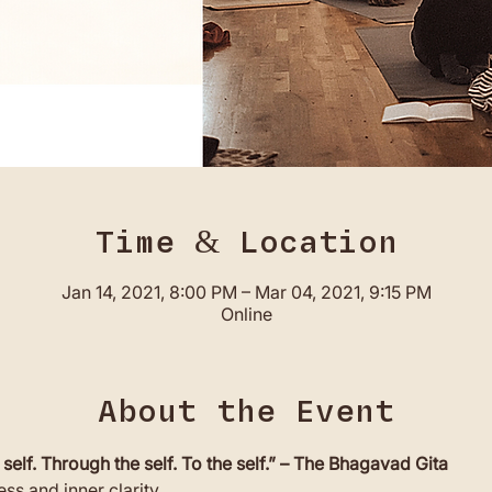
Time & Location
Jan 14, 2021, 8:00 PM – Mar 04, 2021, 9:15 PM
Online
About the Event
 self. Through the self. To the self.” – The Bhagavad Gita
ss and inner clarity. 