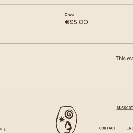
Price
€95.00
This ev
SUBSCR
CONTACT
IN
erg​