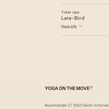
Ticket type
Late-Bird
More info
Akazienstraße 27, 10823 Berlin-Schöneb