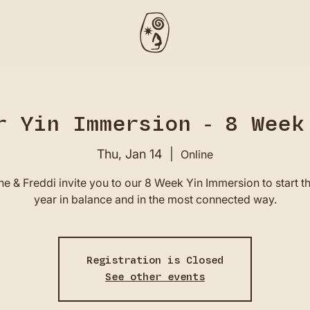
r Yin Immersion - 8 Week
Thu, Jan 14
  |  
Online
e & Freddi invite you to our 8 Week Yin Immersion to start 
year in balance and in the most connected way.
Registration is Closed
See other events