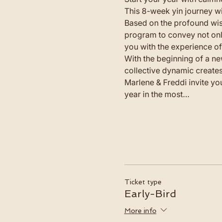
This 8-week yin journey wi
Based on the profound wis
program to convey not only
you with the experience of 
With the beginning of a ne
collective dynamic creates
Marlene & Freddi invite yo
year in the most…
Ticket type
Early-Bird
More info