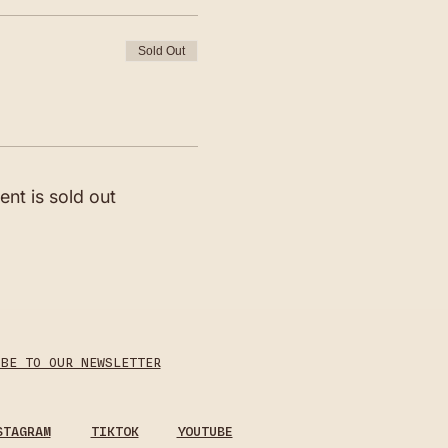
Sold Out
ent is sold out
IBE TO OUR NEWSLETTER
STAGRAM
TIKTOK
YOUTUBE