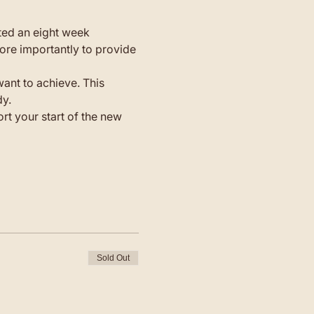
ted an eight week 
ore importantly to provide 
ant to achieve. This 
dy.
t your start of the new 
Sold Out