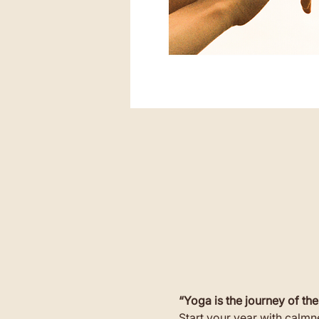
“Yoga is the journey of the
Start your year with calmne