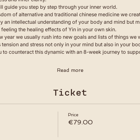
ll guide you step by step through your inner world.
dom of alternative and traditional chinese medicine we crea
 an intellectual understanding of your body and mind but m
feeling the healing effects of Yin in your own skin.
w year we usually rush into new goals and lists of things we w
 tension and stress not only in your mind but also in your bo
u to counteract this dynamic with an 8-week journey to suppor
Read more
Ticket
Price
€79.00