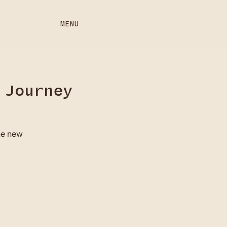
MENU
 Journey
the new