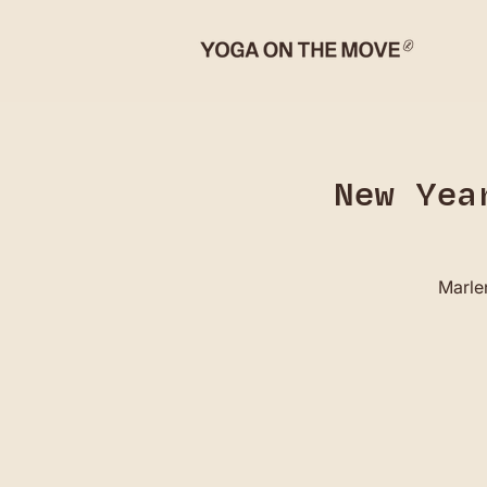
New Yea
Marlen