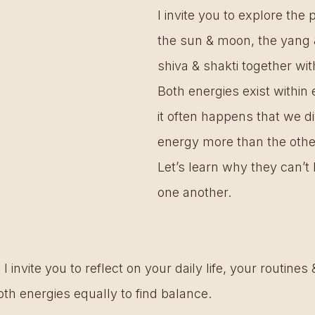
I invite you to explore the
the sun & moon, the yang &
shiva & shakti together wi
Both energies exist within 
it often happens that we di
energy more than the other
Let’s learn why they can’t 
one another. 
 I invite you to reflect on your daily life, your routine
oth energies equally to find balance.