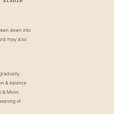
 stable 
oken down into 
rd may also 
 gradually 
hin & balance 
un & Moon 
meaning of 