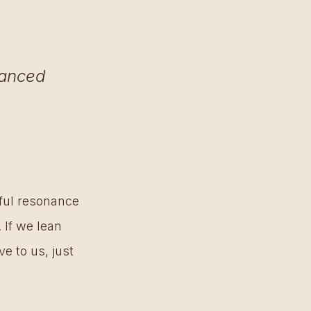
lanced 
 
eful resonance 
 If we lean 
e to us, just 