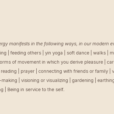
gy manifests in the following ways, in our modern ev
ing | feeding others | yin yoga | soft dance | walks | me
 forms of movement in which you derive pleasure | card
| reading | prayer | connecting with friends or family | v
rt-making | visioning or visualizing | gardening | earthing
g | Being in service to the self.