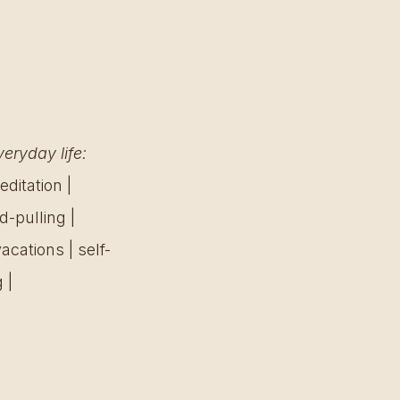
eryday life:
ditation | 
-pulling | 
acations | self-
 | 