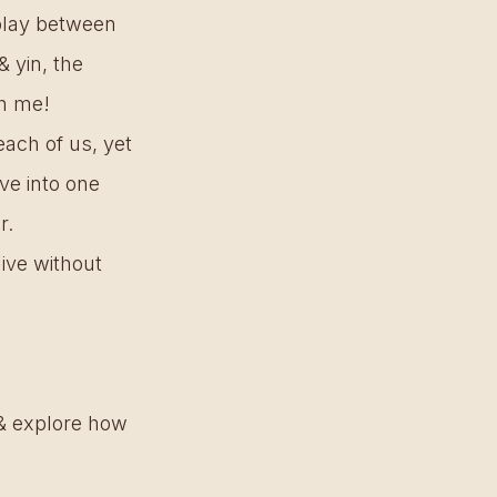
 play between 
 yin, the 
th me! 
each of us, yet 
ve into one 
. 
live without 
s & explore how 