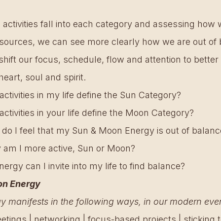
 activities fall into each category and assessing how 
sources, we can see more clearly how we are out of 
ift our focus, schedule, flow and attention to better 
heart, soul and spirit.
ivities in my life define the Sun Category?
ivities in your life define the Moon Category?
 do I feel that my Sun & Moon Energy is out of balanc
y am I more active, Sun or Moon?
ergy can I invite into my life to find balance? 
on Energy 
 manifests in the following ways, in our modern every
tings | networking | focus-based projects | sticking to