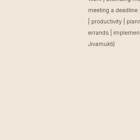
meeting a deadline 
| productivity | pla
errands | implement
Jivamukti) 