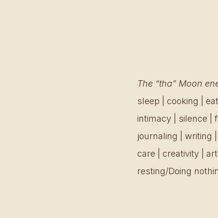
The “tha” Moon ener
sleep | cooking | eat
intimacy | silence |
journaling | writing 
care | creativity | a
resting/Doing nothin