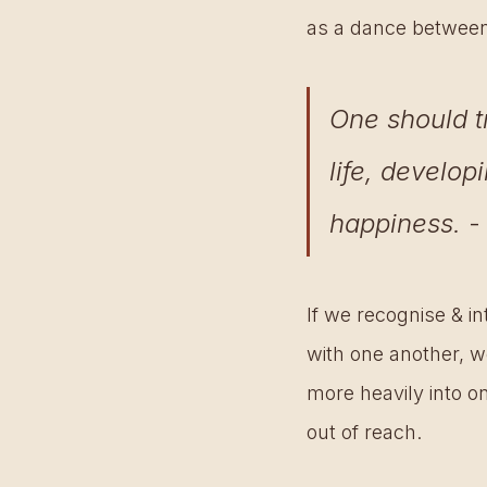
as a dance between t
One should t
life, develop
happiness.
 
If we recognise & i
with one another, we
more heavily into on
out of reach.