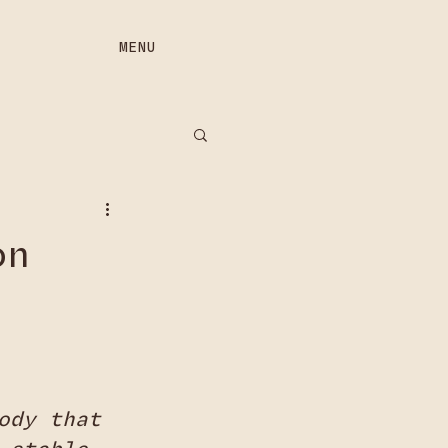
MENU
on
ody that 