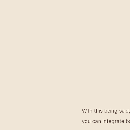
With this being said,
you can integrate b