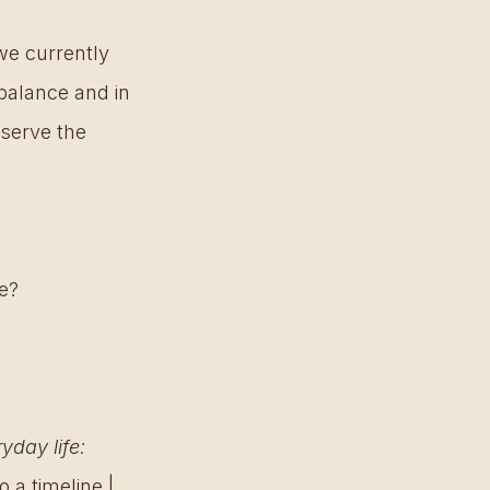
we currently 
balance and in 
serve the 
e? 
day life: 
 a timeline | 