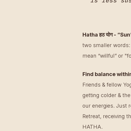
is less su
Hatha हठ योग - “Su
two smaller words:
mean “willful” or "fo
Find balance withi
Friends & fellow Yog
getting colder & the
our energies. Just 
Retreat, receiving t
HATHA. 