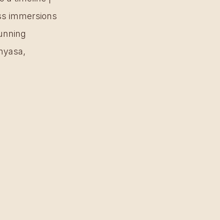
ess immersions 
unning 
nyasa, 