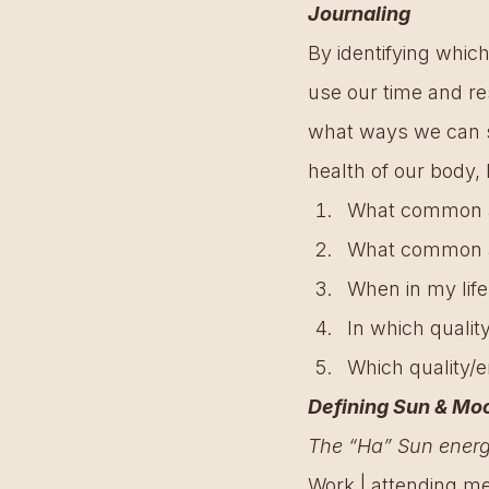
Journaling
By identifying which
use our time and re
what ways we can sh
health of our body, 
What common act
What common act
When in my life
In which qualit
Which quality/en
Defining Sun & Mo
The “Ha” Sun energy
Work | attending mee