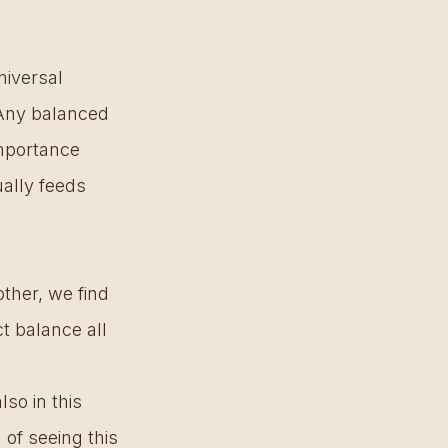
iversal 
 Any balanced 
mportance 
ally feeds 
her, we find 
t balance all 
so in this 
of seeing this 