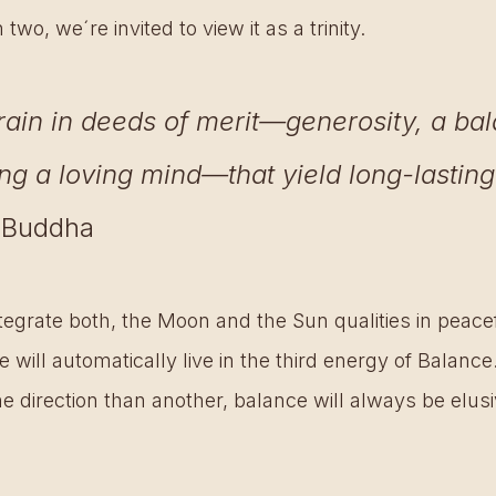
wo, we´re invited to view it as a trinity. 
rain in deeds of merit—generosity, a ba
ing a loving mind—that yield long-lasting
- Buddha
ntegrate both, the Moon and the Sun qualities in peac
 will automatically live in the third energy of Balance.
e direction than another, balance will always be elusiv