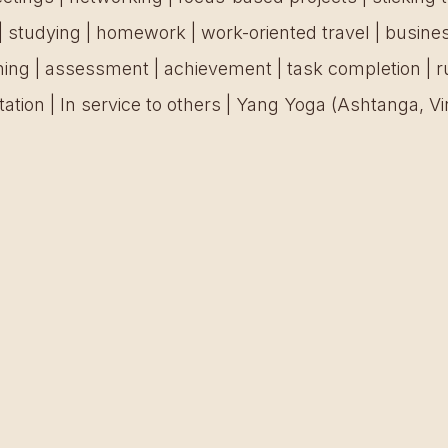
| studying | homework | work-oriented travel | busin
nning | assessment | achievement | task completion | r
ation | In service to others | Yang Yoga (Ashtanga, Vi