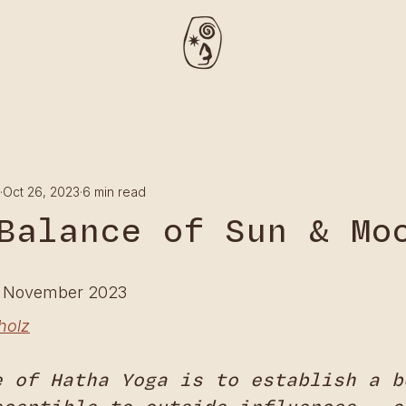
Oct 26, 2023
6 min read
Balance of Sun & Mo
h November 2023
holz
e of Hatha Yoga is to establish a b