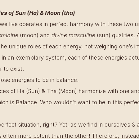
ies of Sun (Ha) & Moon (tha) 
we live operates in perfect harmony with these two un
eminine
 (moon) and 
divine masculine
 (sun) qualities.
he unique roles of each energy, not weighing one’s i
, in an exemplary system, each of these energies actu
 to exist.
hose energies to be in balance.
ces of Ha (Sun) & Tha (Moon) harmonize with one anot
ich is Balance. Who wouldn’t want to be in this perfec
rfect situation, right? Yet, as we find in ourselves & al
 often more potent than the other! Therefore, instead 