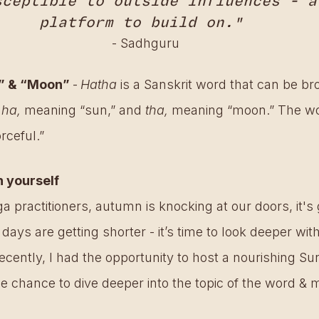
sceptible to outside influences - a
platform to build on." 
- Sadhguru
n” & “Moon” 
-
Hatha 
is a Sanskrit word that can be br
 
ha, 
meaning “sun,” and 
tha,
 meaning “moon.” The wo
rceful.”
n yourself
a practitioners, autumn is knocking at our doors, it's
 days are getting shorter - it’s time to look deeper wit
recently, I had the opportunity to host a nourishing S
he chance to dive deeper into the topic of the word & 