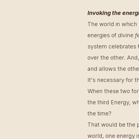
Invoking the energ
The world in which 
energies of 
divine f
system celebrates t
over the other. And
and allows the other
It's necessary for t
When these two for
the third Energy, wh
the time? 
That would be the pe
world, one energy is