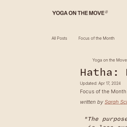
All Posts
Focus of the Month
Yoga on the Move
Hatha: 
Updated:
Apr 17, 2024
Focus of the Mont
written by 
Sarah Sc
"The purpos