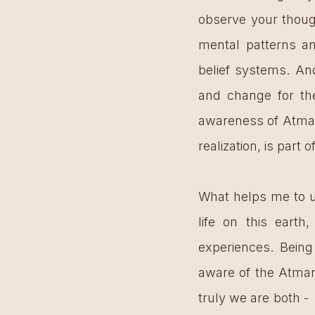
observe your thoug
mental patterns an
belief systems. And
and change for the
awareness of Atman,
realization, is part 
What helps me to u
life on this earth,
experiences. Being
aware of the Atman 
truly we are both -