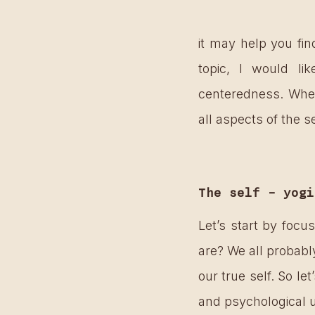
it may help you fin
topic, I would lik
centeredness. When
all aspects of the s
The self – yogi
Let’s start by focu
are? We all probabl
our true self. So le
and psychological 