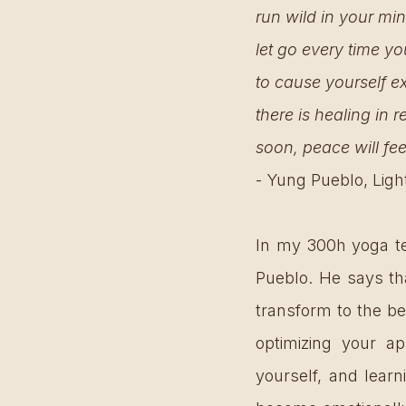
run wild in your min
let go every time you
to cause yourself ex
there is healing in r
soon, peace will fee
- Yung Pueblo, Ligh
In my 300h yoga tea
Pueblo. He says th
transform to the be
optimizing your ap
yourself, and lear