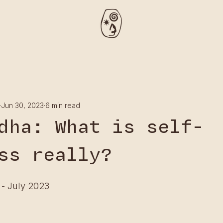
Jun 30, 2023
6 min read
dha: What is self-
ss really?
 - July 2023