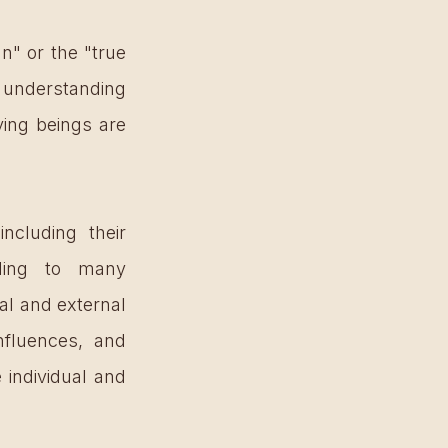
n" or the "true 
’s understanding 
ving beings are 
ncluding their 
rding to many 
al and external 
nfluences, and 
individual and 