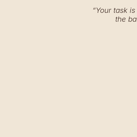
“Your task is
the ba