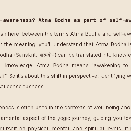
-awareness? Atma Bodha as part of self-a
ish here  between the terms Atma Bodha and self-awa
at the meaning, you’ll understand that Atma Bodha is 
ha (Sanskrit: आत्मबोध) can be translated into knowled
ual knowledge. Atma Bodha means "awakening to th
elf”. So it’s about this shift in perspective, identifying w
rsal consciousness. 
ness is often used in the contexts of well-being and 
ndamental aspect of the yogic journey, guiding you to
rself on physical, mental, and spiritual levels. It is