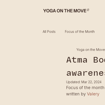
All Posts
Focus of the Month
Yoga on the Move
Atma Bo
awarene
Updated:
Mar 22, 2024
Focus of the month
written by 
Valery