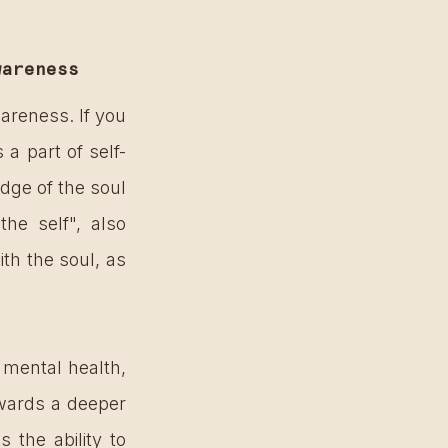
wareness
reness. If you 
a part of self-
ge of the soul 
e self", also 
ith the soul, as 
mental health, 
wards a deeper 
 the ability to 