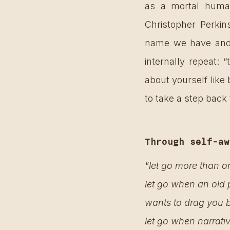
as a mortal human
Christopher Perkin
name we have and t
internally repeat:
about yourself like
to take a step back
Through self-aw
"let go more than o
let go when an old 
wants to drag you b
let go when narrati