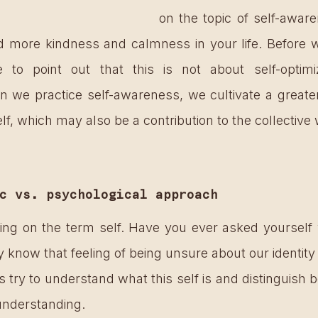
on the topic of self-awar
d more kindness and calmness in your life. Before we
e to point out that this is not about self-optimiz
 we practice self-awareness, we cultivate a greate
elf, which may also be a contribution to the collective 
c vs. psychological approach
sing on the term self. Have you ever asked yourself 
y know that feeling of being unsure about our identity
t’s try to understand what this self is and distinguish 
understanding. 