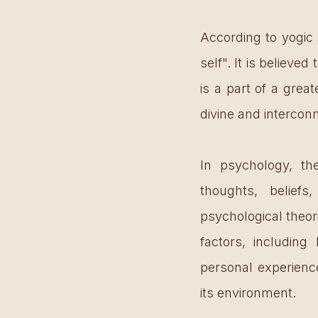
According to yogic 
self". It is believed
is a part of a grea
divine and intercon
In psychology, the 
thoughts, beliefs
psychological theor
factors, including 
personal experience
its environment.