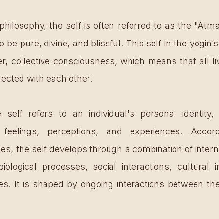
philosophy, the self is often referred to as the "Atma
 to be pure, divine, and blissful. This self in the yogin
ter, collective consciousness, which means that all li
nected with each other. 
self refers to an individual's personal identity, i
, feelings, perceptions, and experiences. Acco
ies, the self develops through a combination of intern
biological processes, social interactions, cultural i
s. It is shaped by ongoing interactions between the 