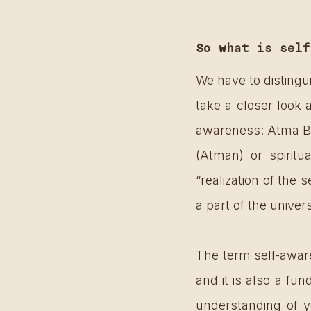
So what is self
We have to distingu
take a closer look 
awareness: Atma Bod
(Atman) or spirit
“realization of the s
a part of the unive
The term self-aware
and it is also a fu
understanding of you