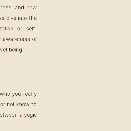
eness, and how 
 dive into the 
ation or self-
r awareness of 
wellbeing. 
who you really 
 or not knowing 
between a yogic 