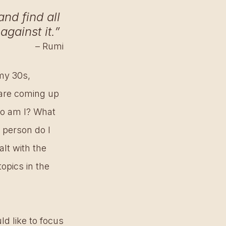
nd find all 
against it.” 
– Rumi
my 30s, 
are coming up 
o am I? What 
 person do I 
lt with the 
opics in the 
d like to focus 