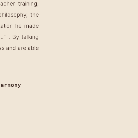
her training, 
hilosophy, the 
tation he made 
” . By talking 
ss and are able 
harmony