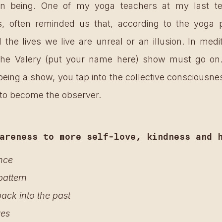
 being. One of my yoga teachers at my last teac
s, often reminded us that, according to the yoga p
he lives we live are unreal or an illusion. In medi
 “the Valery (put your name here) show must go on…
 being a show, you tap into the collective consciousne
 to become the observer.
areness to more self-love, kindness and 
nce 
pattern
ack into the past 
ves