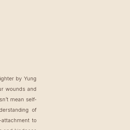
ighter by Yung 
our wounds and 
sn’t mean self-
erstanding of 
-attachment to 