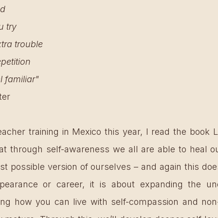
d 
 try 
tra trouble
epetition 
l familiar"
ter
cher training in Mexico this year, I read the book L
at through self-awareness we all are able to heal 
st possible version of ourselves – and again this doe
pearance or career, it is about expanding the und
ning how you can live with self-compassion and non