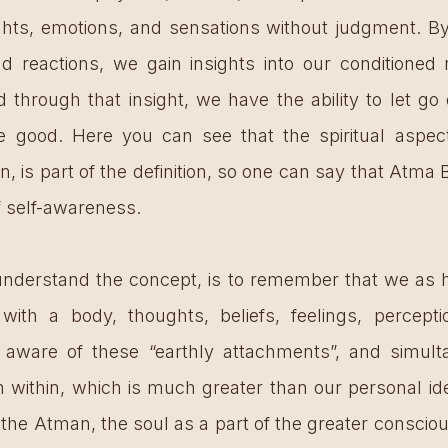
hts, emotions, and sensations without judgment. By
d reactions, we gain insights into our conditioned
 through that insight, we have the ability to let go o
 good. Here you can see that the spiritual aspect,
 is part of the definition, so one can say that Atma B
of self-awareness. 
nderstand the concept, is to remember that we as 
 with a body, thoughts, beliefs, feelings, percepti
 aware of these “earthly attachments”, and simulta
within, which is much greater than our personal ident
  the Atman, the soul as a part of the greater conscio