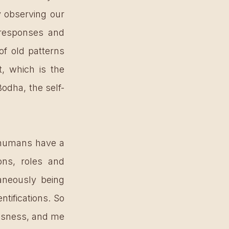
 observing our 
 responses and 
f old patterns 
 which is the 
odha, the self-
humans have a 
ons, roles and 
neously being 
ifications. So 
usness, and me 