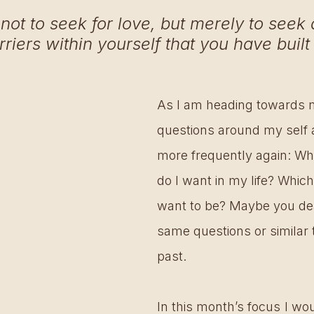
 not to seek for love, but merely to seek a
rriers within yourself that you have built 
As I am heading towards 
questions around my self 
more frequently again: Wh
do I want in my life? Which
want to be? Maybe you dea
same questions or similar t
past.
In this month’s focus I woul