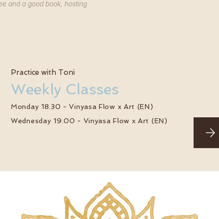
ee and a good book, hosting
Practice with Toni
Weekly Classes
Monday 18.30 - Vinyasa Flow x Art (EN)
Wednesday 19.00 - Vinyasa Flow x Art (EN)