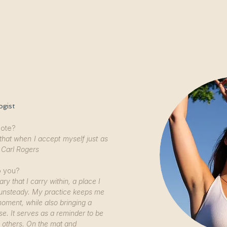
YOGA RETREATS & EVENTS
YOGA TEACHER TR
ogist
uote?
that when I accept myself just as
 Carl Rogers
o you?
ry that I carry within, a place I
l unsteady. My practice keeps me
oment, while also bringing a
se. It serves as a reminder to be
o others. On the mat and