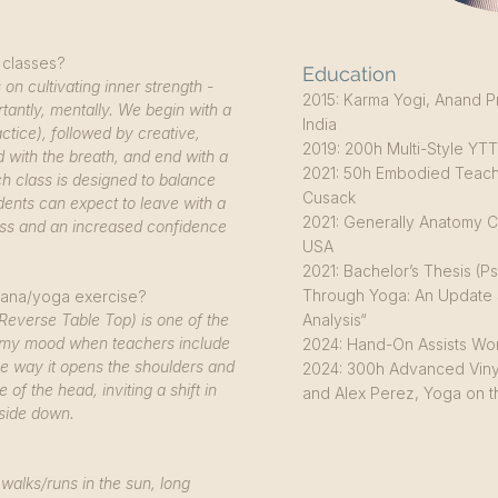
 classes?
Education
on cultivating inner strength -
2015: Karma Yogi, Anand P
tantly, mentally. We begin with a
India
tice), followed by creative,
2019: 200h Multi-Style YTT,
 with the breath, and end with a
2021: 50h Embodied Teach
h class is designed to balance
Cusack
dents can expect to leave with a
2021: Generally Anatomy C
ss and an increased confidence
USA
2021: Bachelor’s Thesis (
Through Yoga: An Update 
Asana/yoga exercise?
Reverse Table Top) is one of the
Analysis“
ift my mood when teachers include
2024: Hand-On Assists Wor
 the way it opens the shoulders and
2024: 300h Advanced Viny
e of the head, inviting a shift in
and Alex Perez, Yoga on
pside down.
walks/runs in the sun, long