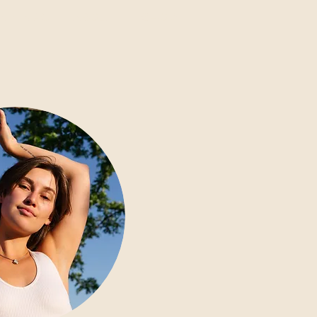
AININGS
ABOUT
SHOP