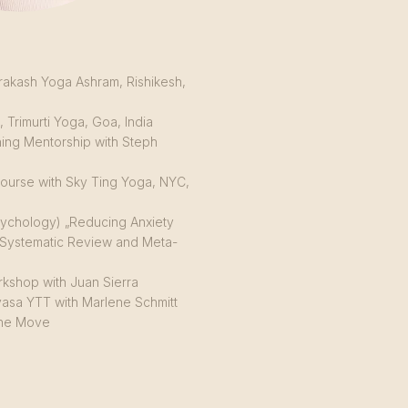
rakash Yoga Ashram, Rishikesh,
 Trimurti Yoga, Goa, India
ing Mentorship with Steph
ourse with Sky Ting Yoga, NYC,
Psychology) „Reducing Anxiety
Systematic Review and Meta-
kshop with Juan Sierra
asa YTT with Marlene Schmitt
 the Move