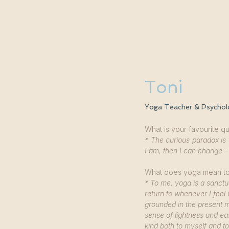
START
YOGA CLASSES
Toni
Yoga Teacher & Psychol
What is your favourite q
* The curious paradox is 
I am, then I can change –
What does yoga mean t
* To me, yoga is a sanctua
return to whenever I fee
grounded in the present m
sense of lightness and ea
kind both to myself and t