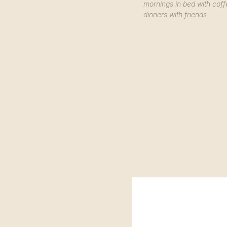
mornings in bed with coff
dinners with friends