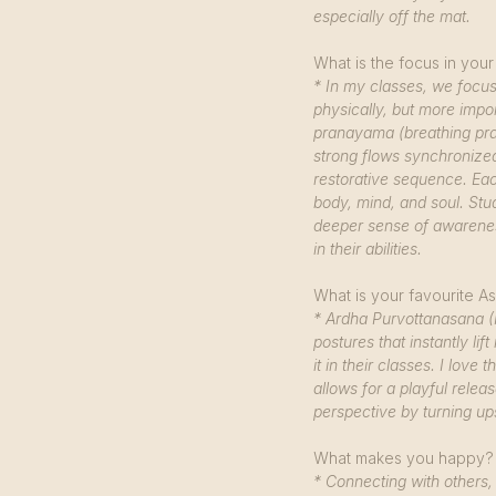
especially off the mat.
What is the focus in your
* In my classes, we focus 
physically, but more impor
pranayama (breathing prac
strong flows synchronized
restorative sequence. Eac
body, mind, and soul. Stu
deeper sense of awarene
in their abilities.
What is your favourite 
* Ardha Purvottanasana (
postures that instantly l
it in their classes. I love
allows for a playful releas
perspective by turning u
What makes you happy?
* Connecting with others, 