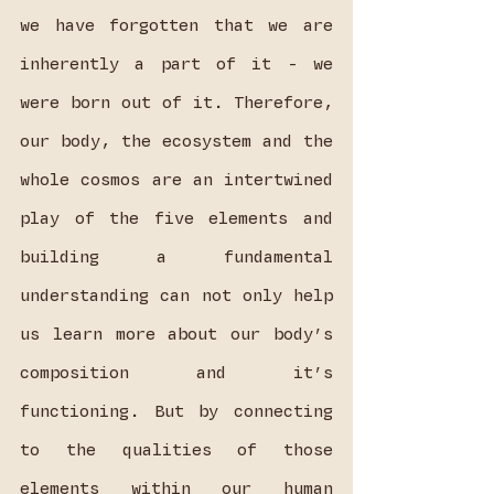
we have forgotten that we are 
inherently a part of it - we 
were born out of it. Therefore, 
our body, the ecosystem and the 
whole cosmos are an intertwined 
play of the five elements and 
building a fundamental 
understanding can not only help 
us learn more about our body’s 
composition and it’s 
functioning. But by connecting 
to the qualities of those 
elements within our human 