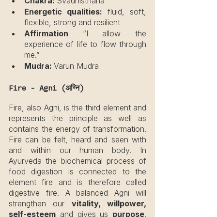
Chakra: 
Svadhisthana
Energetic qualities:
 fluid, soft, 
flexible, strong and resilient
Affirmation
 “I allow the 
experience of life to flow through 
me.”
Mudra: 
Varun Mudra
Fire - Agni (अग्नि)
Fire, also Agni, is the third element and 
represents the principle as well as 
contains the energy of transformation. 
Fire can be felt, heard and seen with 
and within our human body. In 
Ayurveda the biochemical process of 
food digestion is connected to the 
element fire and is therefore called 
digestive fire. A balanced Agni will 
strengthen our 
vitality, willpower, 
self-esteem
 and gives us 
purpose
. 