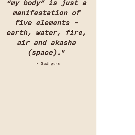
“my body” is just a 
manifestation of 
five elements – 
earth, water, fire, 
air and akasha 
(space).
”
- Sadhguru