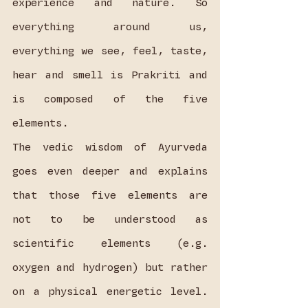
experience and nature. So 
everything around us, 
everything we see, feel, taste, 
hear and smell is Prakriti and 
is composed of the five 
elements.
The vedic wisdom of Ayurveda 
goes even deeper and explains 
that those five elements are 
not to be understood as 
scientific elements (e.g. 
oxygen and hydrogen) but rather 
on a physical energetic level. 