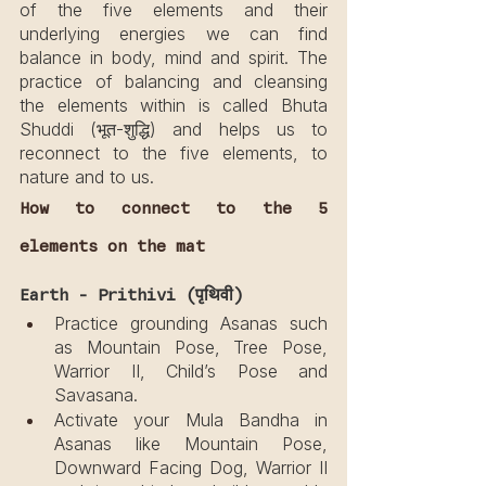
of the five elements and their 
underlying energies we can find 
balance in body, mind and spirit. The 
practice of balancing and cleansing 
the elements within is called Bhuta 
Shuddi (भूत-शुद्धि) and helps us to 
reconnect to the five elements, to 
nature and to us.
How to connect to the 5 
elements on the mat
Earth - Prithivi (पृथिवी)
Practice grounding Asanas such 
as Mountain Pose, Tree Pose, 
Warrior II, Child’s Pose and 
Savasana.
Activate your Mula Bandha in 
Asanas like Mountain Pose, 
Downward Facing Dog, Warrior II 