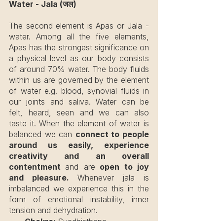
Water - Jala (जल)
The second element is Apas or Jala - 
water. Among all the five elements, 
Apas has the strongest significance on 
a physical level as our body consists 
of around 70% water. The body fluids 
within us are governed by the element 
of water e.g. blood, synovial fluids in 
our joints and saliva. Water can be 
felt, heard, seen and we can also 
taste it. When the element of water is 
balanced we can 
connect to people 
around us easily, experience 
creativity and an overall 
contentment 
and are
 open to joy 
and pleasure. 
Whenever jala is 
imbalanced we experience this in the 
form of emotional instability, inner 
tension and dehydration.