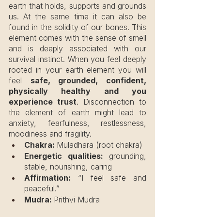
earth that holds, supports and grounds 
us. At the same time it can also be 
found in the solidity of our bones. This 
element comes with the sense of smell 
and is deeply associated with our 
survival instinct. When you feel deeply 
rooted in your earth element you will 
feel 
safe, grounded, confident, 
physically healthy and you 
experience trust
. Disconnection to 
the element of earth might lead to 
anxiety, fearfulness, restlessness, 
moodiness and fragility.
Chakra: 
Muladhara (root chakra)
Energetic qualities:
 grounding, 
stable, nourishing, caring
Affirmation:
 “I feel safe and 
peaceful.”
Mudra: 
Prithvi Mudra