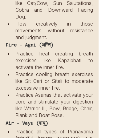
like Cat/Cow, Sun Salutations, 
Cobra and Downward Facing 
Dog.
Flow creatively in those 
movements without resistance 
and judgment.
Fire - Agni (अग्नि)
Practice heat creating breath 
exercises like Kapalbhati to 
activate the inner fire.
Practice cooling breath exercises 
like Sit Cari or Sitali to moderate 
excessive inner fire.
Practice Asanas that activate your 
core and stimulate your digestion 
like Warrior III, Bow, Bridge, Chair, 
Plank and Boat Pose.
Air - Vayu (वायु)
Practice all types of Pranayama 