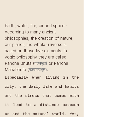
Earth, water, fire, air and space - 
According to many ancient 
philosophies, the creation of nature, 
our planet, the whole universe is 
based on those five elements. In 
yogic philosophy they are called 
Pancha Bhuta (
पञ्चभूत)
 or Pancha 
Mahabhuta (
पञ्चमहाभूत)
.
Especially when living in the 
city, the daily life and habits 
and the stress that comes with 
it lead to a distance between 
us and the natural world. Yet, 