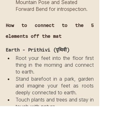
Mountain Pose and Seated 
Forward Bend for introspection.
How to connect to the 5 
elements off the mat
Earth - Prithivi (पृथिवी)
Root your feet into the floor first 
thing in the morning and connect 
to earth.
Stand barefoot in a park, garden 
and imagine your feet as roots 
deeply connected to earth.
Touch plants and trees and stay in 
touch with nature.
Water - Apas (जल)
Splash water on your face.
Enjoy the healing powers of water 
in the tub or shower.