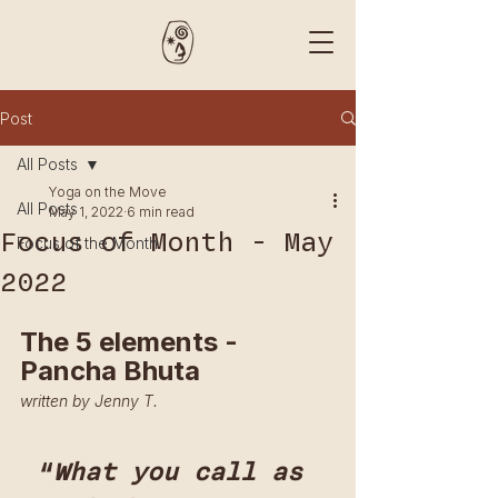
Post
All Posts
Yoga on the Move
All Posts
May 1, 2022
6 min read
Focus of Month - May
Focus of the Month
2022
The 5 elements - 
Pancha Bhuta
written by Jenny T.
“
What you call as 