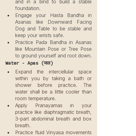
and in a bind to build a stable 
foundation.
Engage your Hasta Bandha in 
Asanas like Downward Facing 
Dog and Table to be stable and 
keep your wrists safe.
Practice Pada Bandha in Asanas 
like Mountain Pose or Tree Pose 
to ground yourself and root down.
Water - Apas (जल)
Expand the intercellular space 
within you by taking a bath or 
shower before practice. The 
water shall be a little cooler than 
room temperature.
Apply Pranayamas in your 
practice like diaphragmatic breath, 
3-part abdominal breath and box 
breath.
Practice fluid Vinyasa movements 