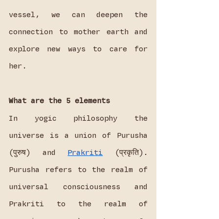
vessel, we can deepen the 
connection to mother earth and 
explore new ways to care for 
her.
What are the 5 elements
In yogic philosophy the 
universe is a union of Purusha 
(पुरुष) and 
Prakriti
 (प्रकृति). 
Purusha refers to the realm of 
universal consciousness and 
Prakriti to the realm of 