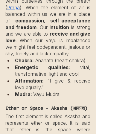
within ourselves through the breath 
(
Prāṇa
). When the element of air is 
balanced within us we are in a place 
of 
compassion, self-acceptance 
and freedom
. Our 
intuition
 is strong 
and we are able to 
receive and give 
love
. When our vayu is imbalanced 
we might feel codependent, jealous or 
shy, lonely and lack empathy.
Chakra:
 Anahata (heart chakra)
Energetic qualities:
 vital, 
transformative, light and cool
Affirmation:
 “I give & receive 
love equally.”
Mudra: 
Vayu Mudra
Ether or Space - Akasha (आकाश)
The first element is called Akasha and 
represents ether or space. It is said 
that ether is the space where 