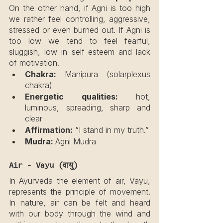
On the other hand, if Agni is too high 
we rather feel controlling, aggressive, 
stressed or even burned out. If Agni is 
too low we tend to feel fearful, 
sluggish, low in self-esteem and lack 
of motivation.
Chakra: 
Manipura (solarplexus 
chakra)
Energetic qualities:
 hot, 
luminous, spreading, sharp and 
clear
Affirmation:
 “I stand in my truth.”
Mudra: 
Agni Mudra
Air - Vayu (वायु)
In Ayurveda the element of air, Vayu, 
represents the principle of movement. 
In nature, air can be felt and heard 
with our body through the wind and 