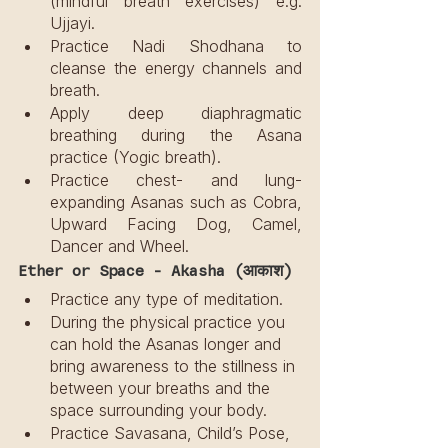
(mindful breath exercises) e.g. 
Ujjayi.
Practice Nadi Shodhana to 
cleanse the energy channels and 
breath.
Apply deep diaphragmatic 
breathing during the Asana 
practice (Yogic breath).
Practice chest- and lung-
expanding Asanas such as Cobra, 
Upward Facing Dog, Camel, 
Dancer and Wheel.
Ether or Space - Akasha (आकाश)
Practice any type of meditation.
During the physical practice you 
can hold the Asanas longer and 
bring awareness to the stillness in 
between your breaths and the 
space surrounding your body.
Practice Savasana, Child’s Pose, 