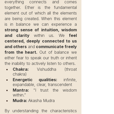
everything connects and comes 
together. Ether is the fundamental 
element out of which all the elements 
are being created. When this element 
is in balance we can experience a 
strong sense of intuition, wisdom 
and clarity 
within us. We 
feel 
centered, deeply connected to us 
and others 
and
 communicate freely 
from the heart. 
Out of balance we 
either fear to speak our truth or inherit 
the inability to actively listen to others.
Chakra:
 Vishuddha (throat 
chakra)
Energetic qualities:
 infinite, 
expandable, clear, transcendent
Mantra:
 “I trust the wisdom 
within.”
Mudra: 
Akasha Mudra
By understanding the characteristics 