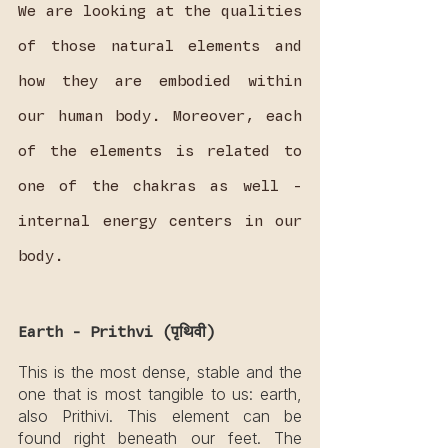
We are looking at the qualities 
of those natural elements and 
how they are embodied within 
our human body. Moreover, each 
of the elements is related to 
one of the chakras as well - 
internal energy centers in our 
body.
Earth - Prithvi (पृथिवी)
This is the most dense, stable and the 
one that is most tangible to us: earth, 
also Prithivi. This element can be 
found right beneath our feet. The 